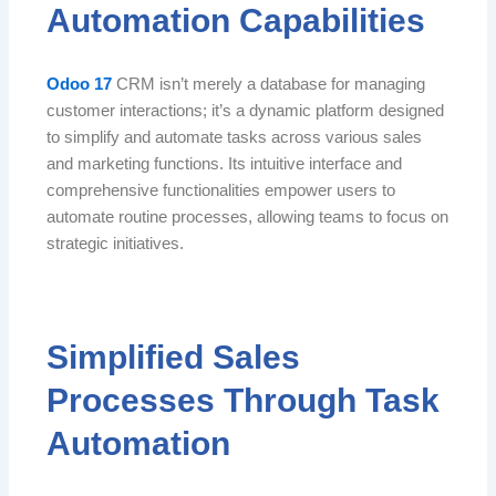
Automation Capabilities
Odoo 17
CRM isn’t merely a database for managing
customer interactions; it’s a dynamic platform designed
to simplify and automate tasks across various sales
and marketing functions. Its intuitive interface and
comprehensive functionalities empower users to
automate routine processes, allowing teams to focus on
strategic initiatives.
Simplified Sales
Processes Through Task
Automation