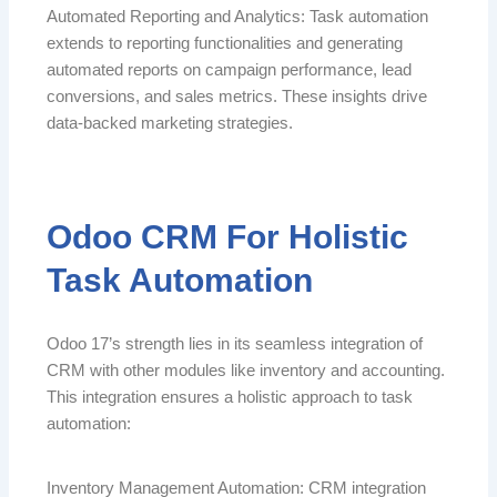
Automated Reporting and Analytics: Task automation
extends to reporting functionalities and generating
automated reports on campaign performance, lead
conversions, and sales metrics. These insights drive
data-backed marketing strategies.
Odoo CRM For Holistic
Task Automation
Odoo 17’s strength lies in its seamless integration of
CRM with other modules like inventory and accounting.
This integration ensures a holistic approach to task
automation:
Inventory Management Automation: CRM integration