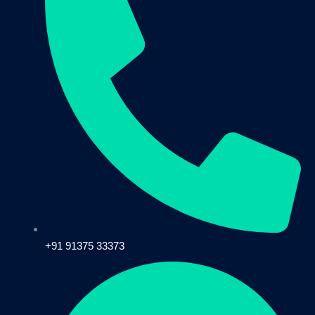
+91 91375 33373