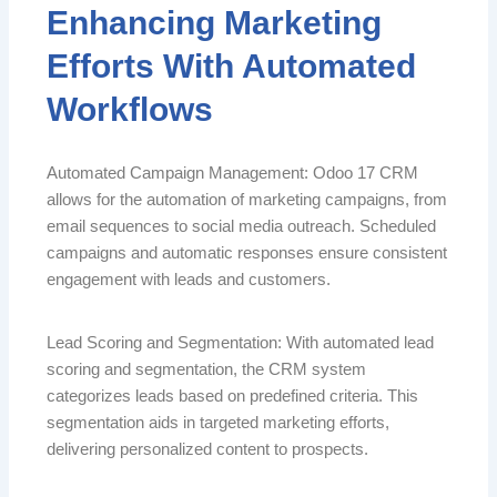
Enhancing Marketing
Efforts With Automated
Workflows
Automated Campaign Management: Odoo 17 CRM
allows for the automation of marketing campaigns, from
email sequences to social media outreach. Scheduled
campaigns and automatic responses ensure consistent
engagement with leads and customers.
Lead Scoring and Segmentation: With automated lead
scoring and segmentation, the CRM system
categorizes leads based on predefined criteria. This
segmentation aids in targeted marketing efforts,
delivering personalized content to prospects.