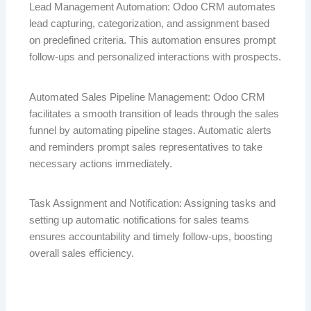
Lead Management Automation: Odoo CRM automates
lead capturing, categorization, and assignment based
on predefined criteria. This automation ensures prompt
follow-ups and personalized interactions with prospects.
Automated Sales Pipeline Management: Odoo CRM
facilitates a smooth transition of leads through the sales
funnel by automating pipeline stages. Automatic alerts
and reminders prompt sales representatives to take
necessary actions immediately.
Task Assignment and Notification: Assigning tasks and
setting up automatic notifications for sales teams
ensures accountability and timely follow-ups, boosting
overall sales efficiency.