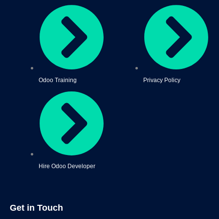
Odoo Training
Privacy Policy
Hire Odoo Developer
Get in Touch