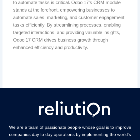
to automate tasks is critical. Odoo 17’s CRM module
stands at the forefront, empowering businesses to
automate sales, marketing, and customer engagement
tasks efficiently. By streamlining processes, enabling
targeted interactions, and providing valuable insights,
Odoo 17 CRM drives business growth through
enhanced efficiency and productivity.
We are a team of passionate people whose goal is to improve
companies day to day operations by implementing the world’s