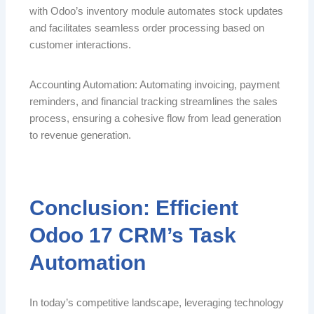
with Odoo’s inventory module automates stock updates
and facilitates seamless order processing based on
customer interactions.
Accounting Automation: Automating invoicing, payment
reminders, and financial tracking streamlines the sales
process, ensuring a cohesive flow from lead generation
to revenue generation.
Conclusion: Efficient
Odoo 17 CRM’s Task
Automation
In today’s competitive landscape, leveraging technology