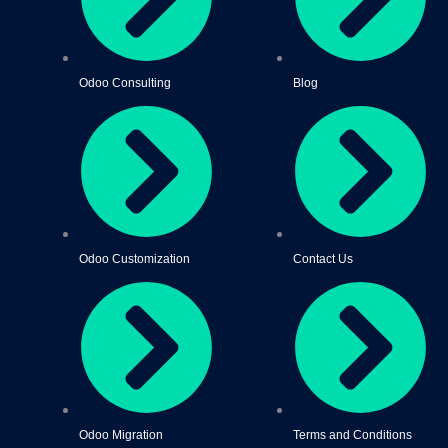
Odoo Consulting
Blog
Odoo Customization
Contact Us
Odoo Migration
Terms and Conditions