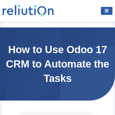
Skip
to
content
How to Use Odoo 17
CRM to Automate the
Tasks