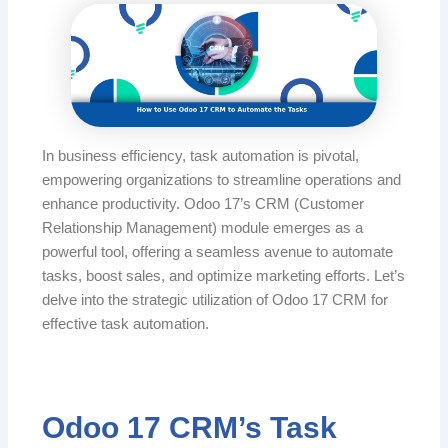
In business efficiency, task automation is pivotal,
empowering organizations to streamline operations and
enhance productivity. Odoo 17’s CRM (Customer
Relationship Management) module emerges as a
powerful tool, offering a seamless avenue to automate
tasks, boost sales, and optimize marketing efforts. Let’s
delve into the strategic utilization of Odoo 17 CRM for
effective task automation.
Odoo 17 CRM’s Task