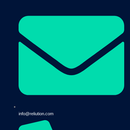
info@reliution.com