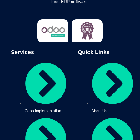
best ERP software.
Services
Quick Links
Odoo Implementation
About Us