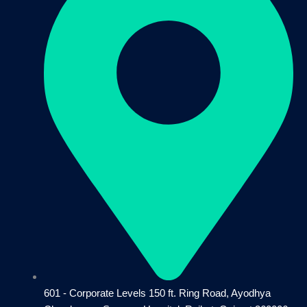
601 - Corporate Levels 150 ft. Ring Road, Ayodhya