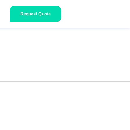
Request Quote