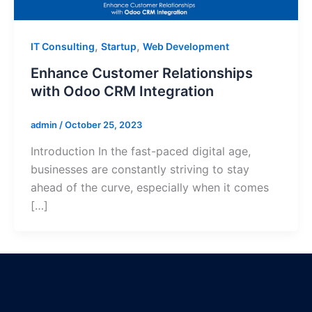
,
,
IT Consulting
Startup
Web Development
Enhance Customer Relationships
with Odoo CRM Integration
admin
/
October 25, 2023
Introduction In the fast-paced digital age,
businesses are constantly striving to stay
ahead of the curve, especially when it comes
[…]