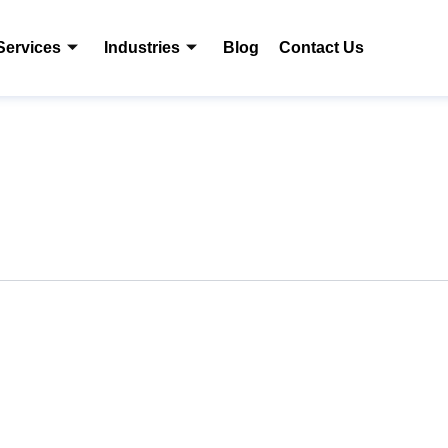
Services
Industries
Blog
Contact Us