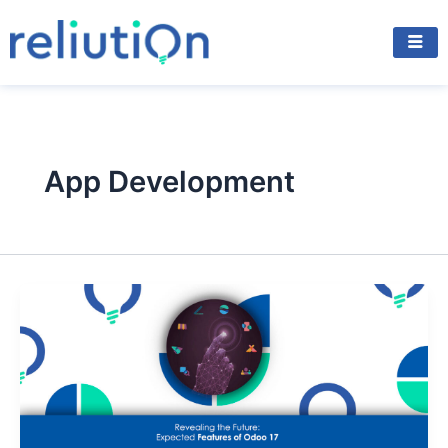
Skip
to
content
App Development