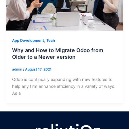
,
App Development
Tech
Why and How to Migrate Odoo from
Older to a Newer version
admin
/
August 17, 2021
Odoo is continually expanding with new features to
help any firm enhance efficiency in a variety of ways.
As a