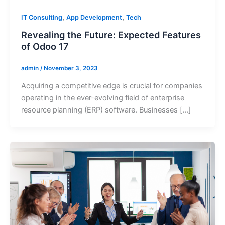
,
,
IT Consulting
App Development
Tech
Revealing the Future: Expected Features
of Odoo 17
admin
/
November 3, 2023
Acquiring a competitive edge is crucial for companies
operating in the ever-evolving field of enterprise
resource planning (ERP) software. Businesses […]