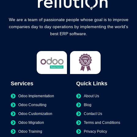
We are a team of passionate people whose goal is to improve
companies day to day operations by implementing the world’s
best ERP software.
Services
Quick Links
Odoo Implementation
About Us
Odoo Consulting
Blog
Odoo Customization
Contact Us
Odoo Migration
Terms and Conditions
Odoo Training
Privacy Policy