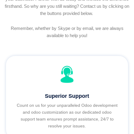
firsthand. So why are you still waiting? Contact us by clicking on
the buttons provided below.
Remember, whether by Skype or by email, we are always
available to help you!
Superior Support
Count on us for your unparalleled Odoo development
and odoo customization as our dedicated odoo
support team ensures prompt assistance, 24/7 to
resolve your issues.