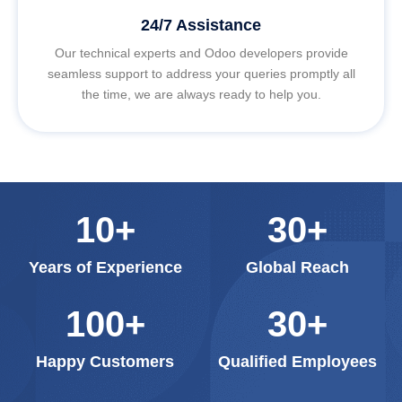
24/7 Assistance
Our technical experts and Odoo developers provide
seamless support to address your queries promptly all
the time, we are always ready to help you.
10
+
30
+
Years of Experience
Global Reach
100
+
30
+
Happy Customers
Qualified Employees