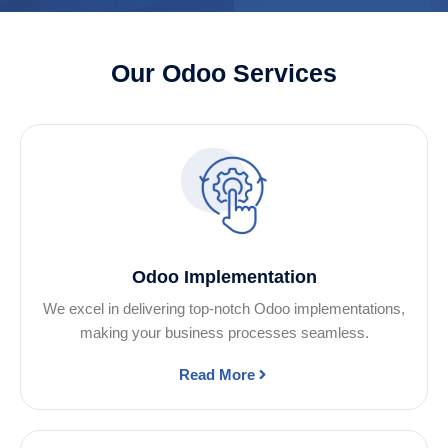
Our Odoo Services
Odoo Implementation
We excel in delivering top-notch Odoo implementations,
making your business processes seamless.
Read More