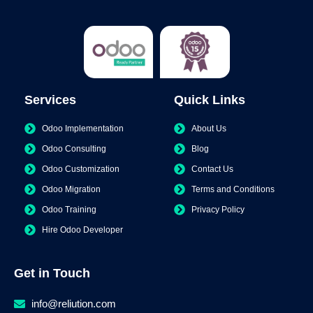
Services
Quick Links
Odoo Implementation
About Us
Odoo Consulting
Blog
Odoo Customization
Contact Us
Odoo Migration
Terms and Conditions
Odoo Training
Privacy Policy
Hire Odoo Developer
Get in Touch
info@reliution.com