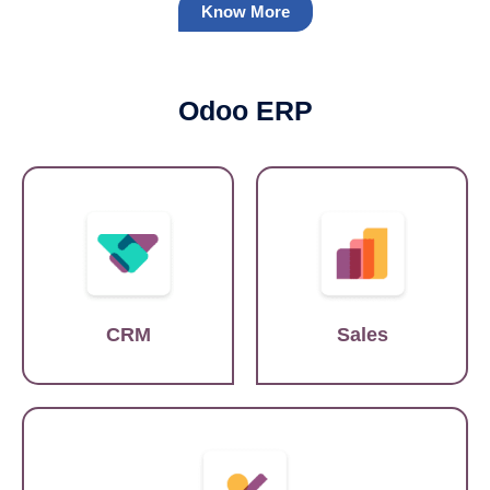
Know More
Odoo ERP
Salesforce
SAP
CRM
Sales
Quickbooks