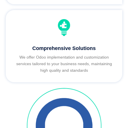
Comprehensive Solutions
We offer Odoo implementation and customization
services tailored to your business needs, maintaining
high quality and standards