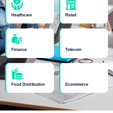
Healthcare
Retail
Finance
Telecom
Food Distribution
Ecommerce