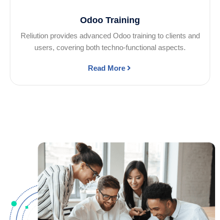
Odoo Training
Reliution provides advanced Odoo training to clients and
users, covering both techno-functional aspects.
Read More