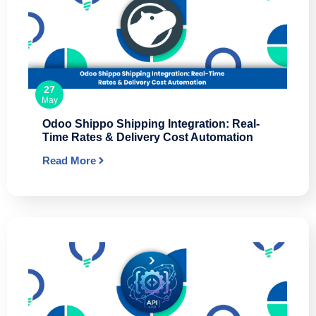
27
May
Odoo Shippo Shipping Integration: Real-
Time Rates & Delivery Cost Automation
Read More