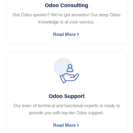
Odoo Consulting
Got Odoo queries? We’ve got answers! Our deep Odoo
knowledge is at your service.
Read More
Odoo Support
Our team of technical and functional experts is ready to
provide you with top-tier Odoo support.
Read More