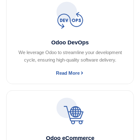
Odoo DevOps
We leverage Odoo to streamline your development
cycle, ensuring high-quality software delivery.
Read More
Odoo eCommerce