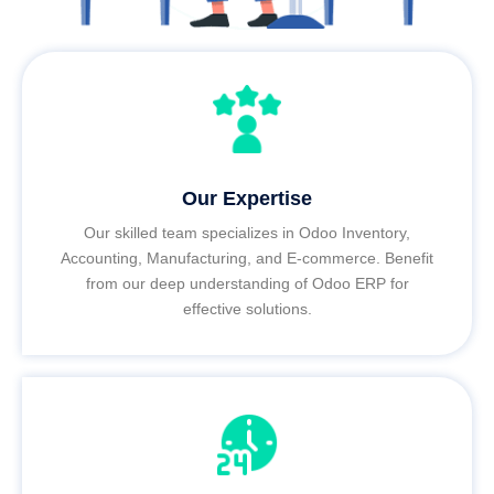
Our Expertise
Our skilled team specializes in Odoo Inventory,
Accounting, Manufacturing, and E-commerce. Benefit
from our deep understanding of Odoo ERP for
effective solutions.