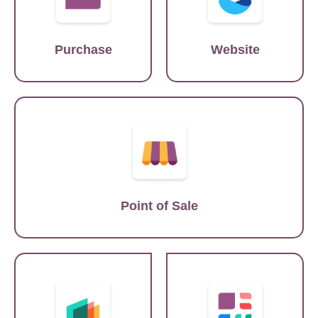
Purchase
Website
Lightspeed
Point of Sale
SAP
Tableau