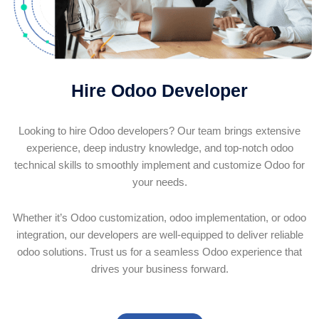
Hire Odoo Developer
Looking to hire Odoo developers? Our team brings extensive
experience, deep industry knowledge, and top-notch odoo
technical skills to smoothly implement and customize Odoo for
your needs.
Whether it’s Odoo customization, odoo implementation, or odoo
integration, our developers are well-equipped to deliver reliable
odoo solutions. Trust us for a seamless Odoo experience that
drives your business forward.