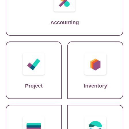
Accounting
Asana
SAP
Project
Inventory
SAP
Shopify