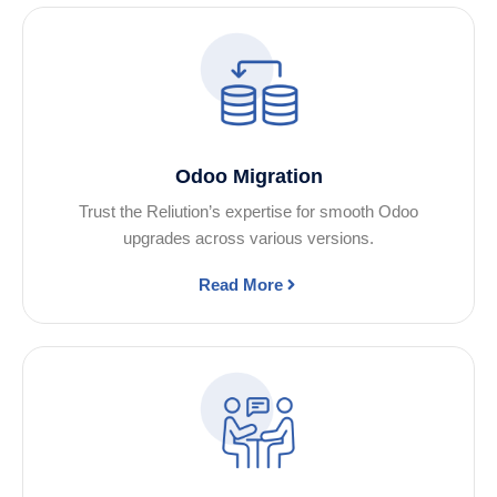
Odoo Migration
Trust the Reliution’s expertise for smooth Odoo
upgrades across various versions.
Read More