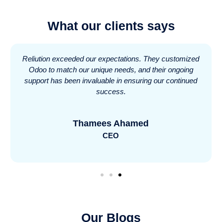
What our clients says
Reliution exceeded our expectations. They customized
Odoo to match our unique needs, and their ongoing
support has been invaluable in ensuring our continued
success.
Thamees Ahamed
CEO
Our Blogs