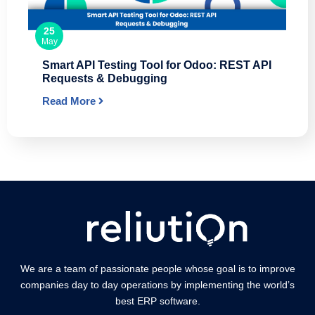
25
May
Smart API Testing Tool for Odoo: REST API
Requests & Debugging
Read More
We are a team of passionate people whose goal is to improve
companies day to day operations by implementing the world’s
best ERP software.