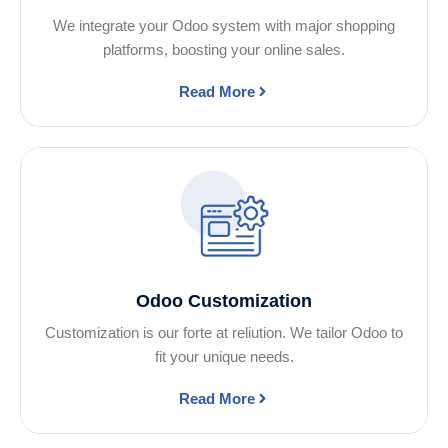
We integrate your Odoo system with major shopping
platforms, boosting your online sales.
Read More
Odoo Customization
Customization is our forte at reliution. We tailor Odoo to
fit your unique needs.
Read More