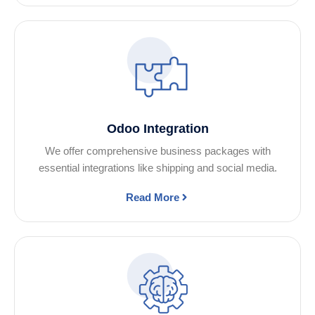
Odoo Integration
We offer comprehensive business packages with
essential integrations like shipping and social media.
Read More