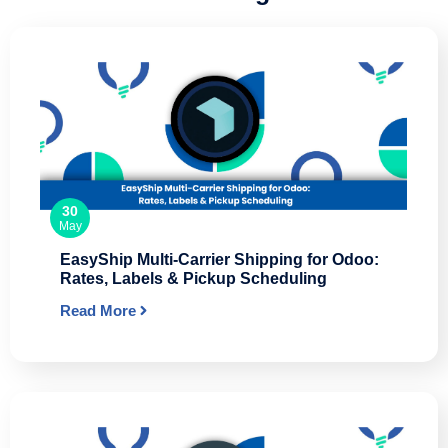
30
May
EasyShip Multi-Carrier Shipping for Odoo:
Rates, Labels & Pickup Scheduling
Read More