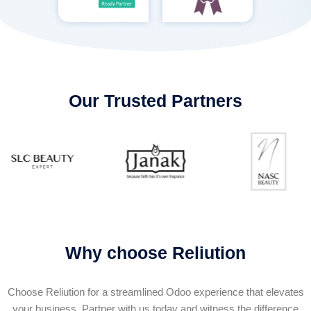
Our Trusted Partners
Why choose Reliution
Choose Reliution for a streamlined Odoo experience that elevates
your business. Partner with us today and witness the difference