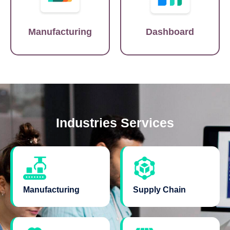
Manufacturing
Dashboard
Industries Services
Manufacturing
Supply Chain