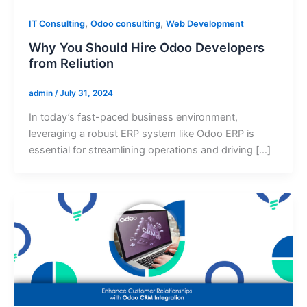
,
,
IT Consulting
Odoo consulting
Web Development
Why You Should Hire Odoo Developers
from Reliution
admin
/
July 31, 2024
In today’s fast-paced business environment,
leveraging a robust ERP system like Odoo ERP is
essential for streamlining operations and driving […]