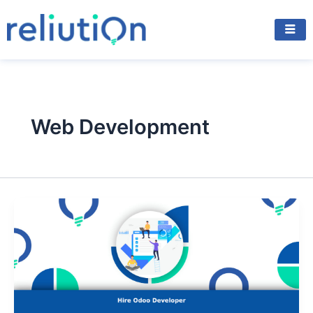
Skip
to
content
Web Development