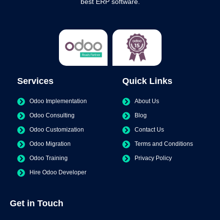
best ERP software.
Services
Quick Links
Odoo Implementation
About Us
Odoo Consulting
Blog
Odoo Customization
Contact Us
Odoo Migration
Terms and Conditions
Odoo Training
Privacy Policy
Hire Odoo Developer
Get in Touch