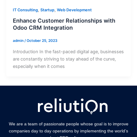
,
,
IT Consulting
Startup
Web Development
Enhance Customer Relationships with
Odoo CRM Integration
admin
/
October 25, 2023
Introduction In the fast-paced digital age, businesses
are constantly striving to stay ahead of the curve,
especially when it comes
We are a team of passionate people whose goal is to improve
companies day to day operations by implementing the world’s