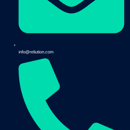
info@reliution.com