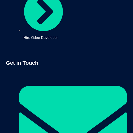
Hire Odoo Developer
Get in Touch