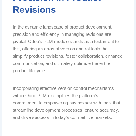
Revisions
In the dynamic landscape of product development,
precision and efficiency in managing revisions are
pivotal. Odoo’s PLM module stands as a testament to
this, offering an array of version control tools that
simplify product revisions, foster collaboration, enhance
communication, and ultimately optimize the entire
product lifecycle.
Incorporating effective version control mechanisms
within Odoo PLM exemplifies the platform’s
commitment to empowering businesses with tools that
streamline development processes, ensure accuracy,
and drive success in today’s competitive markets.