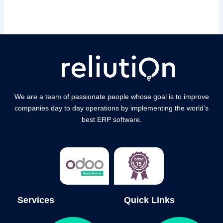
We are a team of passionate people whose goal is to improve
companies day to day operations by implementing the world’s
best ERP software.
Services
Quick Links