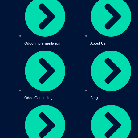
Odoo Implementation
About Us
Odoo Consulting
Blog