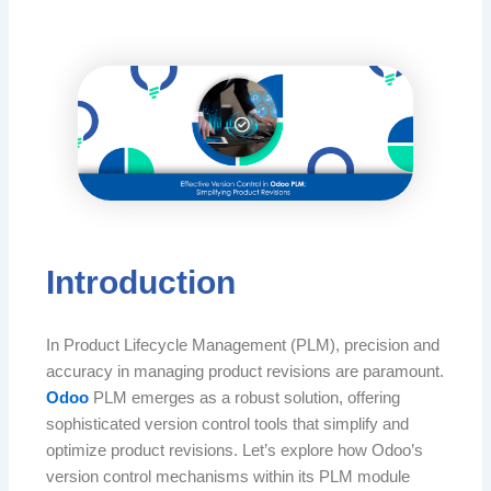
Introduction
In Product Lifecycle Management (PLM), precision and
accuracy in managing product revisions are paramount.
Odoo
PLM emerges as a robust solution, offering
sophisticated version control tools that simplify and
optimize product revisions. Let’s explore how Odoo’s
version control mechanisms within its PLM module