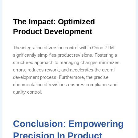
The Impact: Optimized
Product Development
The integration of version control within Odoo PLM
significantly simplifies product revisions. Fostering a
structured approach to managing changes minimizes
errors, reduces rework, and accelerates the overall
development process. Furthermore, the precise
documentation of revisions ensures compliance and
quality control.
Conclusion: Empowering
Precision In Product