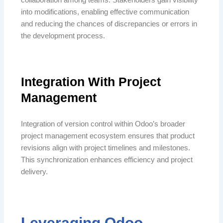
into modifications, enabling effective communication
and reducing the chances of discrepancies or errors in
the development process.
Integration With Project
Management
Integration of version control within Odoo’s broader
project management ecosystem ensures that product
revisions align with project timelines and milestones.
This synchronization enhances efficiency and project
delivery.
Leveraging Odoo