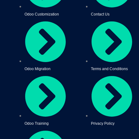
Odoo Customization
Contact Us
Odoo Migration
Terms and Conditions
Odoo Training
Privacy Policy