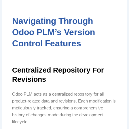
Navigating Through
Odoo PLM’s Version
Control Features
Centralized Repository For
Revisions
Odoo PLM acts as a centralized repository for all
product-related data and revisions. Each modification is
meticulously tracked, ensuring a comprehensive
history of changes made during the development
lifecycle.