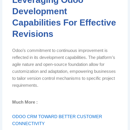
Development
Capabilities For Effective
Revisions
Odoo’s commitment to continuous improvement is
reflected in its development capabilities. The platform’s
agile nature and open-source foundation allow for
customization and adaptation, empowering businesses
to tailor version control mechanisms to specific project
requirements.
Much More :
ODOO CRM TOWARD BETTER CUSTOMER
CONNECTIVITY