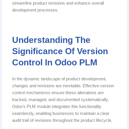
streamline product revisions and enhance overall
development processes.
Understanding The
Significance Of Version
Control In Odoo PLM
In the dynamic landscape of product development,
changes and revisions are inevitable. Effective version
control mechanisms ensure these alterations are
tracked, managed, and documented systematically.
Odoo’s PLM module integrates this functionality
seamlessly, enabling businesses to maintain a clear
audit trail of revisions throughout the product lifecycle.