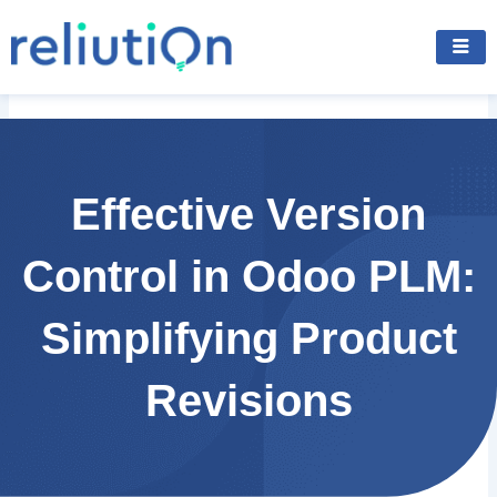
Skip
to
content
Effective Version
Control in Odoo PLM:
Simplifying Product
Revisions