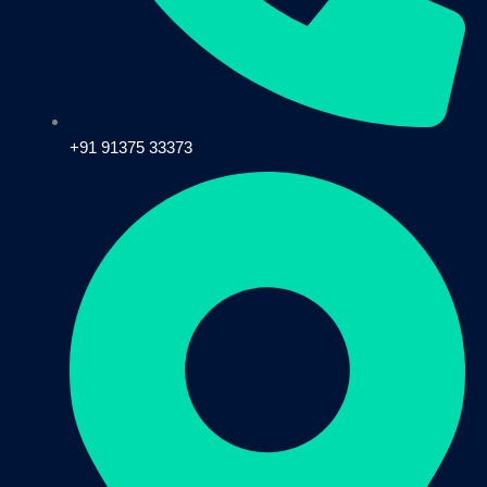
+91 91375 33373