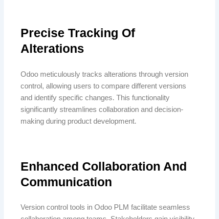
Precise Tracking Of
Alterations
Odoo meticulously tracks alterations through version
control, allowing users to compare different versions
and identify specific changes. This functionality
significantly streamlines collaboration and decision-
making during product development.
Enhanced Collaboration And
Communication
Version control tools in Odoo PLM facilitate seamless
collaboration among teams. Stakeholders gain visibility