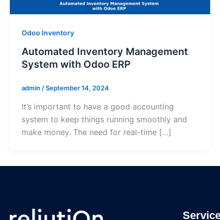
Odoo Inventory
Automated Inventory Management
System with Odoo ERP
admin
/
September 14, 2024
It’s important to have a good accounting
system to keep things running smoothly and
make money. The need for real-time […]
Servic