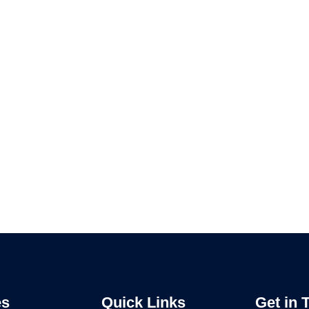
es
Quick Links
Get in 