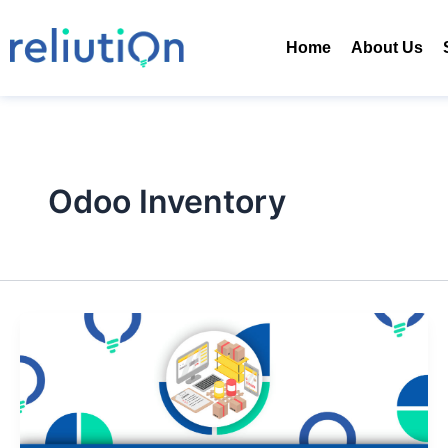
Skip
to
Home
About Us
content
Odoo Inventory