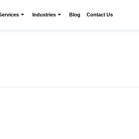
Services
Industries
Blog
Contact Us