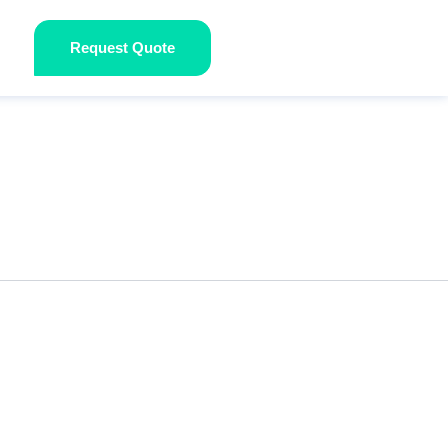
Request Quote