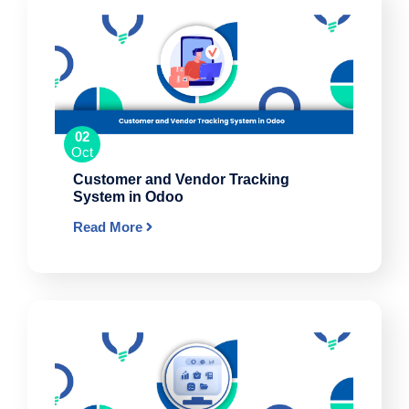
02
Oct
Customer and Vendor Tracking
System in Odoo
Read More