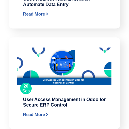
Automate Data Entry
Read More
20
Sep
User Access Management in Odoo for
Secure ERP Control
Read More