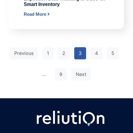
Smart Inventory
Read More
Previous
1
2
3
4
5
…
9
Next