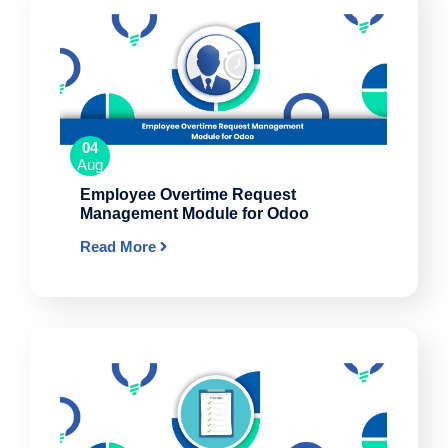
04
Aug
Employee Overtime Request
Management Module for Odoo
Read More