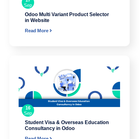
Sep
Odoo Multi Variant Product Selector
in Website
Read More
16
Sep
Student Visa & Overseas Education
Consultancy in Odoo
Read More