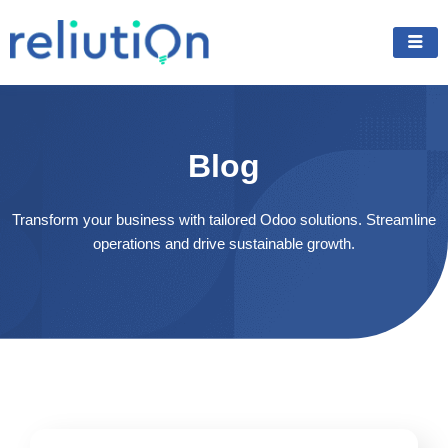
Skip
to
content
Blog
Transform your business with tailored Odoo solutions. Streamline
operations and drive sustainable growth.