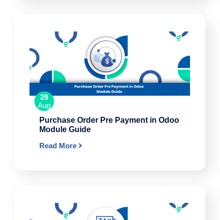
29
Aug
Purchase Order Pre Payment in Odoo
Module Guide
Read More