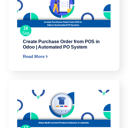
18
Sep
Create Purchase Order from POS in
Odoo | Automated PO System
Read More
17