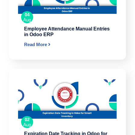
04
Aug
Employee Attendance Manual Entries
in Odoo ERP
Read More
02
Aug
Expiration Date Tracking in Odoo for