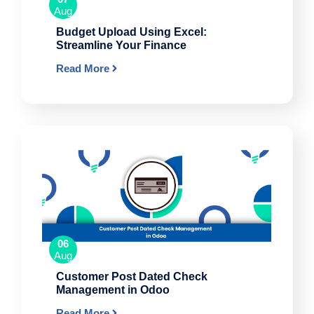
Aug
Budget Upload Using Excel:
Streamline Your Finance
Read More
06
Aug
Customer Post Dated Check
Management in Odoo
Read More