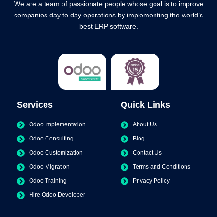
We are a team of passionate people whose goal is to improve
companies day to day operations by implementing the world’s
best ERP software.
Services
Quick Links
Odoo Implementation
About Us
Odoo Consulting
Blog
Odoo Customization
Contact Us
Odoo Migration
Terms and Conditions
Odoo Training
Privacy Policy
Hire Odoo Developer