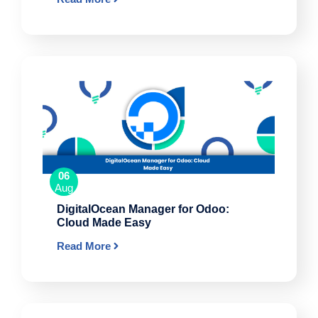
06
Aug
DigitalOcean Manager for Odoo:
Cloud Made Easy
Read More