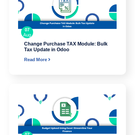
07
Aug
Change Purchase TAX Module: Bulk
Tax Update in Odoo
Read More
07