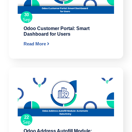
30
Sep
Odoo Customer Portal: Smart
Dashboard for Users
Read More
22
Sep
Odoo Address Autofill Module: