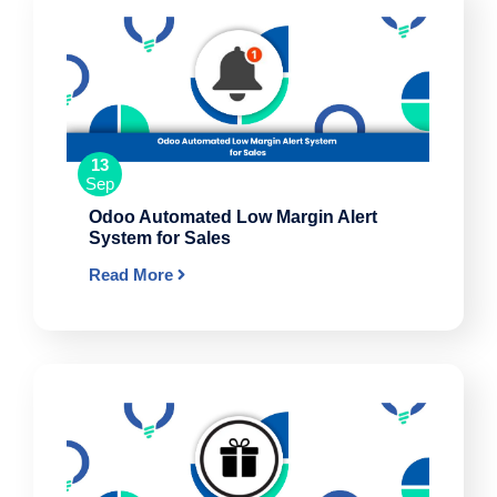
13
Sep
Odoo Automated Low Margin Alert
System for Sales
Read More