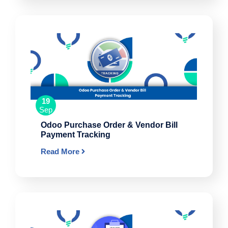
19
Sep
Odoo Purchase Order & Vendor Bill
Payment Tracking
Read More