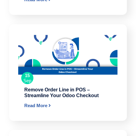
15
Sep
Remove Order Line in POS –
Streamline Your Odoo Checkout
Read More