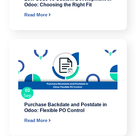
Odoo: Choosing the Right Fit
Read More
03
Sep
Purchase Backdate and Postdate in
Odoo: Flexible PO Control
Read More