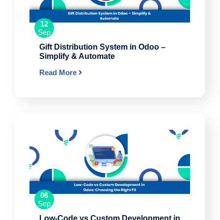
12
Sep
Gift Distribution System in Odoo –
Simplify & Automate
Read More
06
Sep
Low-Code vs Custom Development in