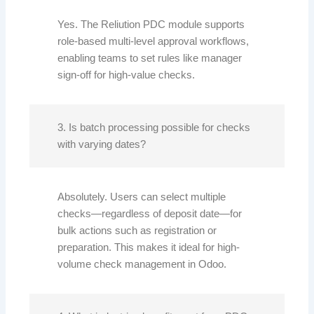
Yes. The Reliution PDC module supports
role-based multi-level approval workflows,
enabling teams to set rules like manager
sign-off for high-value checks.
3. Is batch processing possible for checks
with varying dates?
Absolutely. Users can select multiple
checks—regardless of deposit date—for
bulk actions such as registration or
preparation. This makes it ideal for high-
volume check management in Odoo.