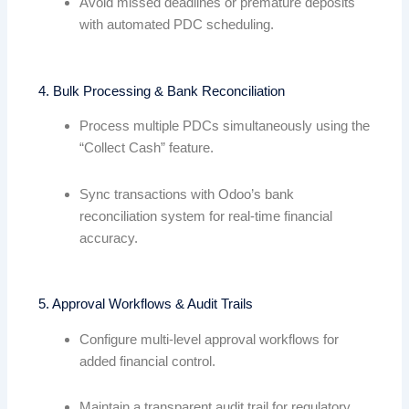
Avoid missed deadlines or premature deposits
with automated PDC scheduling.
4. Bulk Processing & Bank Reconciliation
Process multiple PDCs simultaneously using the
“Collect Cash” feature.
Sync transactions with Odoo’s bank
reconciliation system for real-time financial
accuracy.
5. Approval Workflows & Audit Trails
Configure multi-level approval workflows for
added financial control.
Maintain a transparent audit trail for regulatory