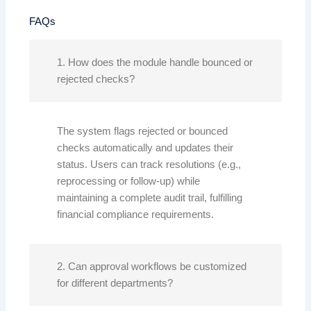
FAQs
1. How does the module handle bounced or
rejected checks?
The system flags rejected or bounced
checks automatically and updates their
status. Users can track resolutions (e.g.,
reprocessing or follow-up) while
maintaining a complete audit trail, fulfilling
financial compliance requirements.
2. Can approval workflows be customized
for different departments?