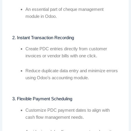
An essential part of cheque management
module in Odoo.
2. Instant Transaction Recording
Create PDC entries directly from customer
invoices or vendor bills with one click.
Reduce duplicate data entry and minimize errors
using Odoo’s accounting module.
3. Flexible Payment Scheduling
Customize PDC payment dates to align with
cash flow management needs.