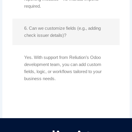
required.
6. Can we customize fields (e.g., adding
check issuer details)?
Yes. With support from Reliution’s Odoo
development team, you can add custom
fields, logic, or workflows tailored to your
business needs.