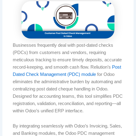
Businesses frequently deal with post-dated checks
(PDCs) from customers and vendors, requiring
meticulous tracking to ensure timely deposits, accurate
record-keeping, and smooth cash flow. Reliution’s
Post
Dated Check Management (PDC) module
for Odoo
eliminates the administrative burden by automating and
centralizing post dated cheque handling in Odoo.
Designed for accounting teams, this tool simplifies PDC
registration, validation, reconciliation, and reporting—all
within Odoo’s unified ERP interface.
By integrating seamlessly with Odoo’s Invoicing, Sales,
and Banking modules, the Odoo PDC management