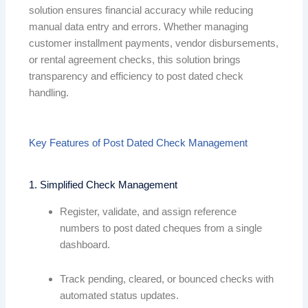
solution ensures financial accuracy while reducing
manual data entry and errors. Whether managing
customer installment payments, vendor disbursements,
or rental agreement checks, this solution brings
transparency and efficiency to post dated check
handling.
Key Features of Post Dated Check Management
1. Simplified Check Management
Register, validate, and assign reference
numbers to post dated cheques from a single
dashboard.
Track pending, cleared, or bounced checks with
automated status updates.