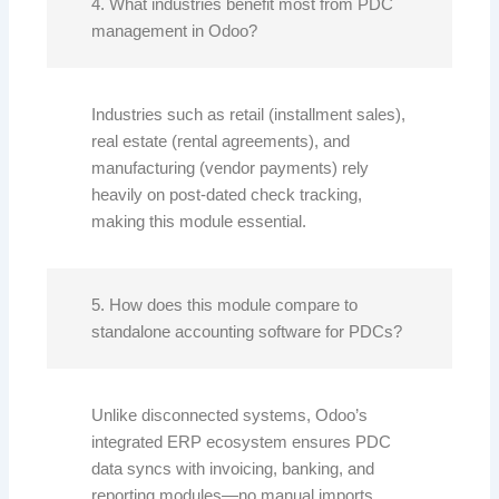
4. What industries benefit most from PDC
management in Odoo?
Industries such as retail (installment sales),
real estate (rental agreements), and
manufacturing (vendor payments) rely
heavily on post-dated check tracking,
making this module essential.
5. How does this module compare to
standalone accounting software for PDCs?
Unlike disconnected systems, Odoo’s
integrated ERP ecosystem ensures PDC
data syncs with invoicing, banking, and
reporting modules—no manual imports