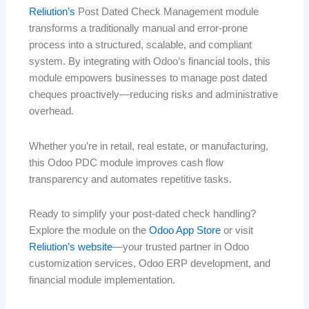
Reliution’s
Post Dated Check Management module
transforms a traditionally manual and error-prone
process into a structured, scalable, and compliant
system. By integrating with Odoo’s financial tools, this
module empowers businesses to manage post dated
cheques proactively—reducing risks and administrative
overhead.
Whether you’re in retail, real estate, or manufacturing,
this Odoo PDC module improves cash flow
transparency and automates repetitive tasks.
Ready to simplify your post-dated check handling?
Explore the module on the
Odoo App Store
or visit
Reliution’s website
—your trusted partner in Odoo
customization services, Odoo ERP development, and
financial module implementation.