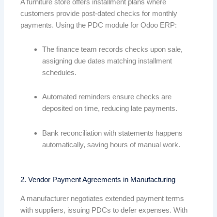
A furniture store offers installment plans where
customers provide post-dated checks for monthly
payments. Using the PDC module for Odoo ERP:
The finance team records checks upon sale,
assigning due dates matching installment
schedules.
Automated reminders ensure checks are
deposited on time, reducing late payments.
Bank reconciliation with statements happens
automatically, saving hours of manual work.
2. Vendor Payment Agreements in Manufacturing
A manufacturer negotiates extended payment terms
with suppliers, issuing PDCs to defer expenses. With