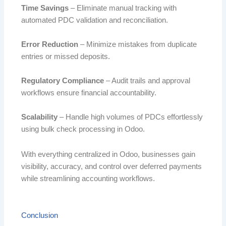
Time Savings
– Eliminate manual tracking with
automated PDC validation and reconciliation.
Error Reduction
– Minimize mistakes from duplicate
entries or missed deposits.
Regulatory Compliance
– Audit trails and approval
workflows ensure financial accountability.
Scalability
– Handle high volumes of PDCs effortlessly
using bulk check processing in Odoo.
With everything centralized in Odoo, businesses gain
visibility, accuracy, and control over deferred payments
while streamlining accounting workflows.
Conclusion