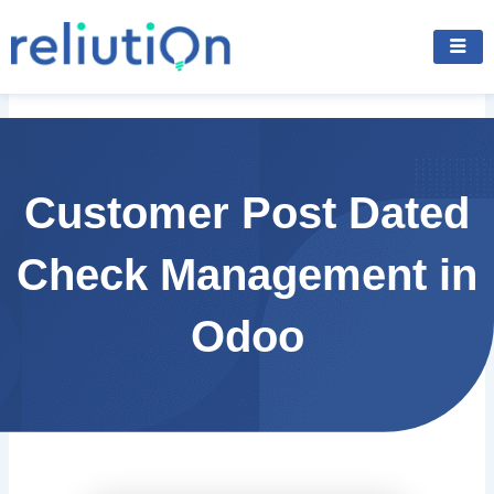
Skip
to
content
Customer Post Dated
Check Management in
Odoo