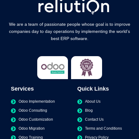
We are a team of passionate people whose goal is to improve
companies day to day operations by implementing the world’s
best ERP software.
Services
Quick Links
Odoo Implementation
About Us
Odoo Consulting
Blog
Odoo Customization
Contact Us
Odoo Migration
Terms and Conditions
Odoo Training
Privacy Policy