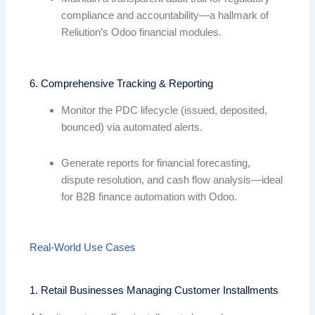
compliance and accountability—a hallmark of
Reliution’s Odoo financial modules.
6. Comprehensive Tracking & Reporting
Monitor the PDC lifecycle (issued, deposited,
bounced) via automated alerts.
Generate reports for financial forecasting,
dispute resolution, and cash flow analysis—ideal
for B2B finance automation with Odoo.
Real-World Use Cases
1. Retail Businesses Managing Customer Installments