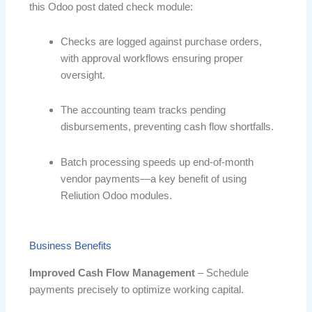
this Odoo post dated check module:
Checks are logged against purchase orders,
with approval workflows ensuring proper
oversight.
The accounting team tracks pending
disbursements, preventing cash flow shortfalls.
Batch processing speeds up end-of-month
vendor payments—a key benefit of using
Reliution Odoo modules.
Business Benefits
Improved Cash Flow Management
– Schedule
payments precisely to optimize working capital.