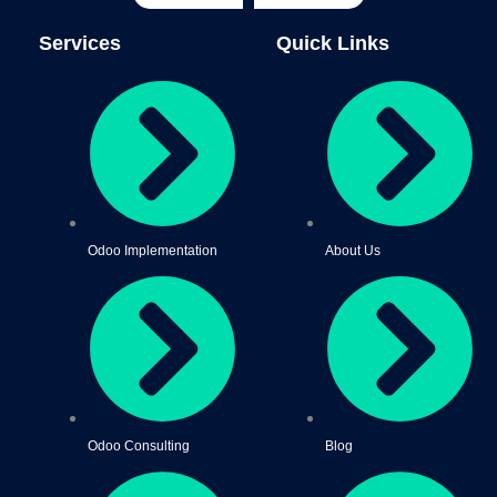
Services
Quick Links
Odoo Implementation
About Us
Odoo Consulting
Blog