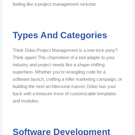
feeling like a project management rockstar.
Types And Categories
Think Odoo Project Management is a one-trick pony?
Think again! This chameleon of a tool adapts to your
industry and project needs like a shape-shifting
superhero. Whether you’re wrangling code for a
software launch, crafting a killer marketing campaign, or
building the next architectural marvel, Odoo has your
back with a treasure trove of customizable templates
and modules.
Software Development