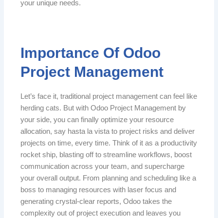
your unique needs.
Importance Of Odoo
Project Management
Let’s face it, traditional project management can feel like
herding cats. But with Odoo Project Management by
your side, you can finally optimize your resource
allocation, say hasta la vista to project risks and deliver
projects on time, every time. Think of it as a productivity
rocket ship, blasting off to streamline workflows, boost
communication across your team, and supercharge
your overall output. From planning and scheduling like a
boss to managing resources with laser focus and
generating crystal-clear reports, Odoo takes the
complexity out of project execution and leaves you