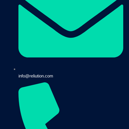
info@reliution.com