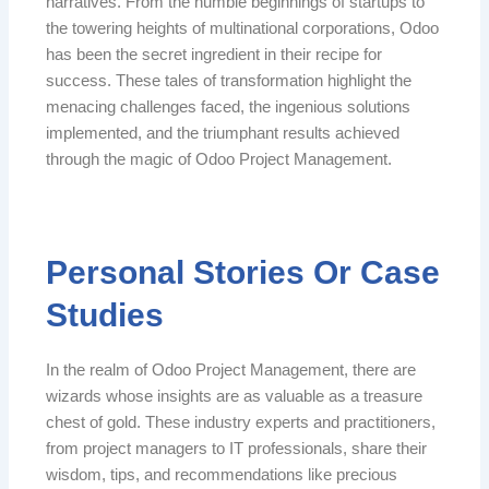
narratives. From the humble beginnings of startups to
the towering heights of multinational corporations, Odoo
has been the secret ingredient in their recipe for
success. These tales of transformation highlight the
menacing challenges faced, the ingenious solutions
implemented, and the triumphant results achieved
through the magic of Odoo Project Management.
Personal Stories Or Case
Studies
In the realm of Odoo Project Management, there are
wizards whose insights are as valuable as a treasure
chest of gold. These industry experts and practitioners,
from project managers to IT professionals, share their
wisdom, tips, and recommendations like precious