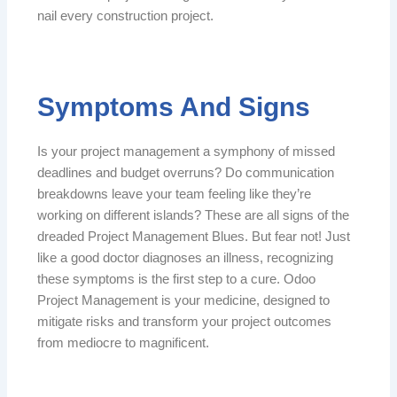
nail every construction project.
Symptoms And Signs
Is your project management a symphony of missed
deadlines and budget overruns? Do communication
breakdowns leave your team feeling like they’re
working on different islands? These are all signs of the
dreaded Project Management Blues. But fear not! Just
like a good doctor diagnoses an illness, recognizing
these symptoms is the first step to a cure. Odoo
Project Management is your medicine, designed to
mitigate risks and transform your project outcomes
from mediocre to magnificent.