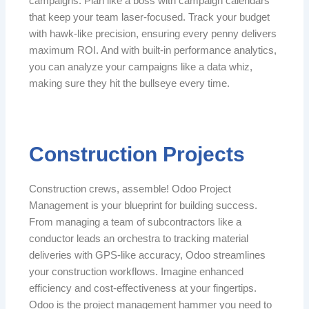
campaigns. Plan like a boss with campaign calendars
that keep your team laser-focused. Track your budget
with hawk-like precision, ensuring every penny delivers
maximum ROI. And with built-in performance analytics,
you can analyze your campaigns like a data whiz,
making sure they hit the bullseye every time.
Construction Projects
Construction crews, assemble! Odoo Project
Management is your blueprint for building success.
From managing a team of subcontractors like a
conductor leads an orchestra to tracking material
deliveries with GPS-like accuracy, Odoo streamlines
your construction workflows. Imagine enhanced
efficiency and cost-effectiveness at your fingertips.
Odoo is the project management hammer you need to