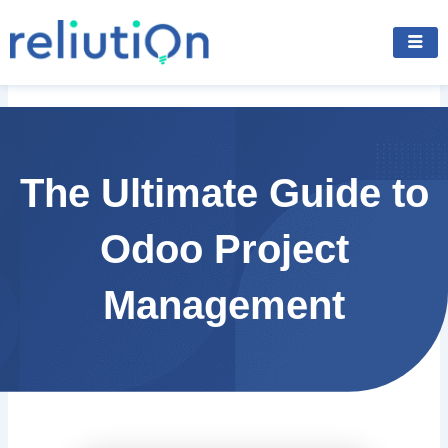
Skip
to
content
The Ultimate Guide to
Odoo Project
Management