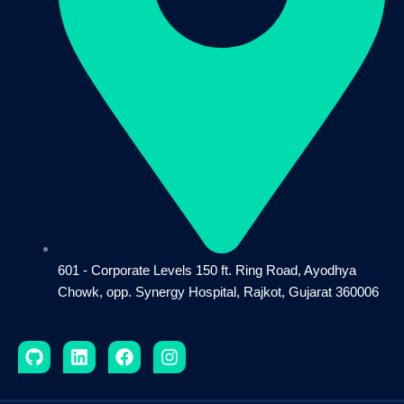
601 - Corporate Levels 150 ft. Ring Road, Ayodhya
Chowk, opp. Synergy Hospital, Rajkot, Gujarat 360006
G
L
F
I
i
i
a
n
t
n
c
s
h
k
e
t