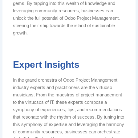
gems. By tapping into this wealth of knowledge and
leveraging community resources, businesses can
unlock the full potential of Odoo Project Management,
steering their ship towards the island of sustainable
growth.
Expert Insights
In the grand orchestra of Odoo Project Management,
industry experts and practitioners are the virtuoso
musicians. From the maestros of project management
to the virtuosos of IT, these experts compose a
symphony of experiences, tips, and recommendations
that resonate with the rhythm of success. By tuning into
this symphony of expertise and leveraging the harmony
of community resources, businesses can orchestrate