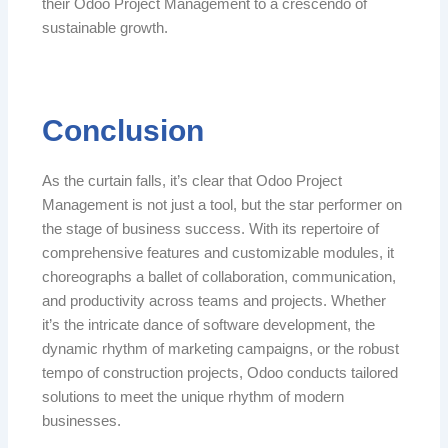
their Odoo Project Management to a crescendo of
sustainable growth.
Conclusion
As the curtain falls, it’s clear that Odoo Project
Management is not just a tool, but the star performer on
the stage of business success. With its repertoire of
comprehensive features and customizable modules, it
choreographs a ballet of collaboration, communication,
and productivity across teams and projects. Whether
it’s the intricate dance of software development, the
dynamic rhythm of marketing campaigns, or the robust
tempo of construction projects, Odoo conducts tailored
solutions to meet the unique rhythm of modern
businesses.