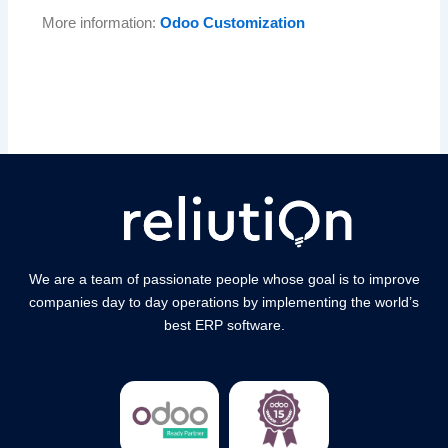
More information:
Odoo Customization
We are a team of passionate people whose goal is to improve
companies day to day operations by implementing the world’s
best ERP software.