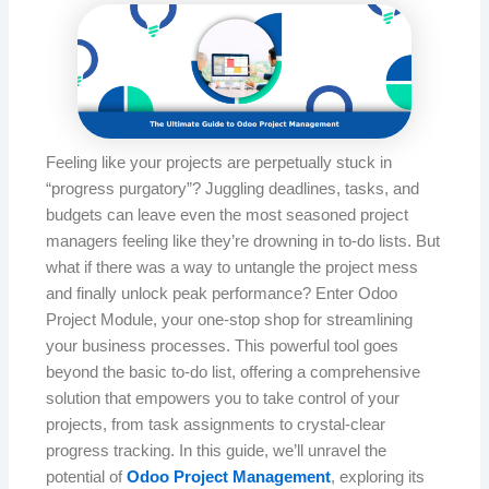
Feeling like your projects are perpetually stuck in
“progress purgatory”? Juggling deadlines, tasks, and
budgets can leave even the most seasoned project
managers feeling like they’re drowning in to-do lists. But
what if there was a way to untangle the project mess
and finally unlock peak performance? Enter Odoo
Project Module, your one-stop shop for streamlining
your business processes. This powerful tool goes
beyond the basic to-do list, offering a comprehensive
solution that empowers you to take control of your
projects, from task assignments to crystal-clear
progress tracking. In this guide, we’ll unravel the
potential of
Odoo Project Management
, exploring its