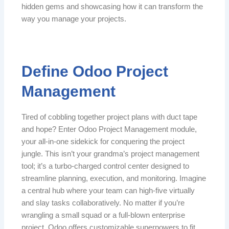
hidden gems and showcasing how it can transform the
way you manage your projects.
Define Odoo Project
Management
Tired of cobbling together project plans with duct tape
and hope? Enter Odoo Project Management module,
your all-in-one sidekick for conquering the project
jungle. This isn’t your grandma’s project management
tool; it’s a turbo-charged control center designed to
streamline planning, execution, and monitoring. Imagine
a central hub where your team can high-five virtually
and slay tasks collaboratively. No matter if you’re
wrangling a small squad or a full-blown enterprise
project, Odoo offers customizable superpowers to fit