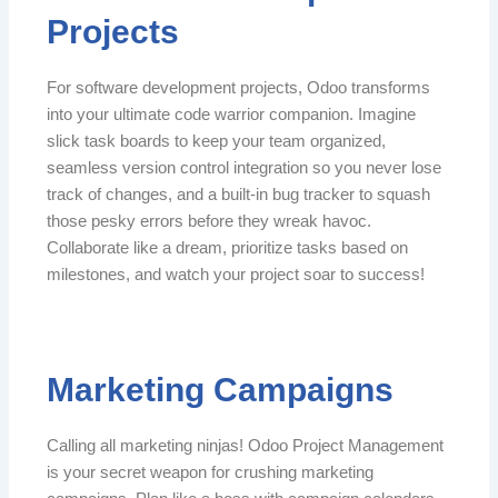
Projects
For software development projects, Odoo transforms
into your ultimate code warrior companion. Imagine
slick task boards to keep your team organized,
seamless version control integration so you never lose
track of changes, and a built-in bug tracker to squash
those pesky errors before they wreak havoc.
Collaborate like a dream, prioritize tasks based on
milestones, and watch your project soar to success!
Marketing Campaigns
Calling all marketing ninjas! Odoo Project Management
is your secret weapon for crushing marketing