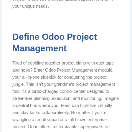
your unique needs.
Define Odoo Project
Management
Tired of cobbling together project plans with duct tape
and hope? Enter Odoo Project Management module,
your all-in-one sidekick for conquering the project
jungle. This isn’t your grandma’s project management
tool; it’s a turbo-charged control center designed to
streamline planning, execution, and monitoring. Imagine
a central hub where your team can high-five virtually
and slay tasks collaboratively. No matter if you’re
wrangling a small squad or a full-blown enterprise
project, Odoo offers customizable superpowers to fit