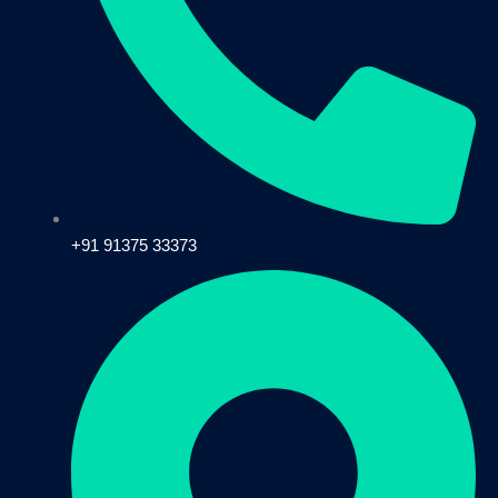
+91 91375 33373