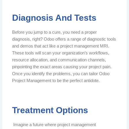
Diagnosis And Tests
Before you jump to a cure, you need a proper
diagnosis, right? Odoo offers a range of diagnostic tools
and demos that act like a project management MRI.
These tools will scan your organization’s workflows,
resource allocation, and communication channels,
pinpointing the exact areas causing your project pain.
Once you identify the problems, you can tailor Odoo
Project Management to be the perfect antidote.
Treatment Options
Imagine a future where project management