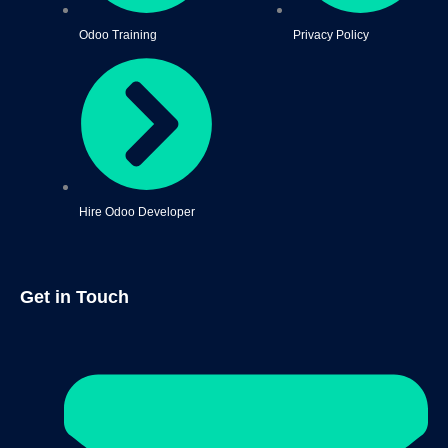
Odoo Training
Privacy Policy
Hire Odoo Developer
Get in Touch