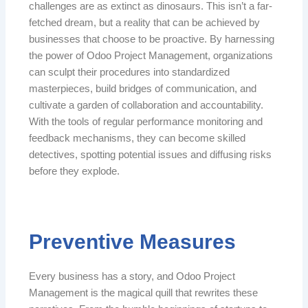
challenges are as extinct as dinosaurs. This isn’t a far-
fetched dream, but a reality that can be achieved by
businesses that choose to be proactive. By harnessing
the power of Odoo Project Management, organizations
can sculpt their procedures into standardized
masterpieces, build bridges of communication, and
cultivate a garden of collaboration and accountability.
With the tools of regular performance monitoring and
feedback mechanisms, they can become skilled
detectives, spotting potential issues and diffusing risks
before they explode.
Preventive Measures
Every business has a story, and Odoo Project
Management is the magical quill that rewrites these