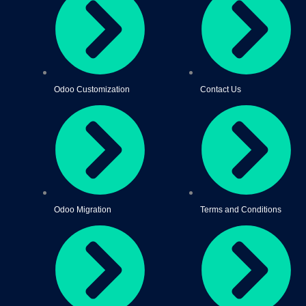
Odoo Customization
Contact Us
Odoo Migration
Terms and Conditions