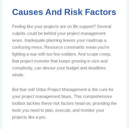
Causes And Risk Factors
Feeling like your projects are on life support? Several
culprits could be behind your project management
woes. Inadequate planning leaves your roadmap a
confusing mess. Resource constraints mean you’re
fighting a war with too few soldiers. And scope creep,
that project monster that keeps growing in size and
complexity, can devour your budget and deadlines
whole.
But fear not! Odoo Project Management is the cure for
your project management blues. This comprehensive
toolbox tackles these risk factors head-on, providing the
tools you need to plan, execute, and monitor your
projects like a pro.