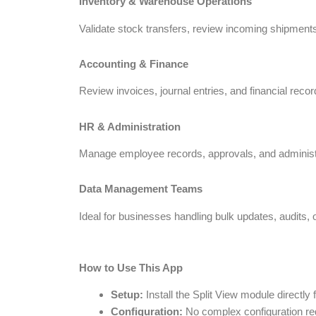
Inventory & Warehouse Operations
Validate stock transfers, review incoming shipments
Accounting & Finance
Review invoices, journal entries, and financial recor
HR & Administration
Manage employee records, approvals, and administrat
Data Management Teams
Ideal for businesses handling bulk updates, audits, o
How to Use This App
Setup:
Install the Split View module directl
Configuration:
No complex configuration requ