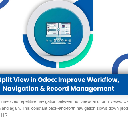
n involves repetitive navigation between list views and form views. 
in and again. This constant back-and-forth navigation slows down pro
r HR.