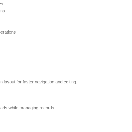
es
ons
perations
n layout for faster navigation and editing.
oads while managing records.