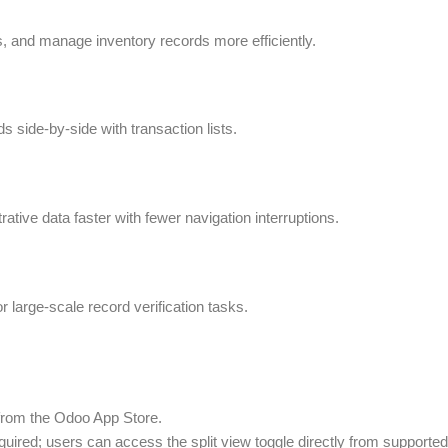
, and manage inventory records more efficiently.
ds side-by-side with transaction lists.
ive data faster with fewer navigation interruptions.
r large-scale record verification tasks.
y from the Odoo App Store.
ired; users can access the split view toggle directly from supported 