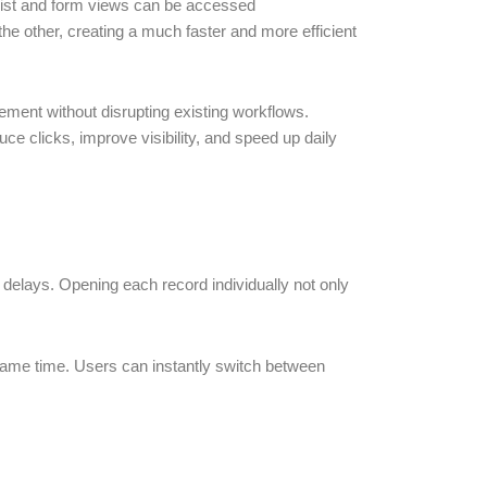
list and form views can be accessed
the other, creating a much faster and more efficient
ement without disrupting existing workflows.
 clicks, improve visibility, and speed up daily
delays. Opening each record individually not only
e same time. Users can instantly switch between