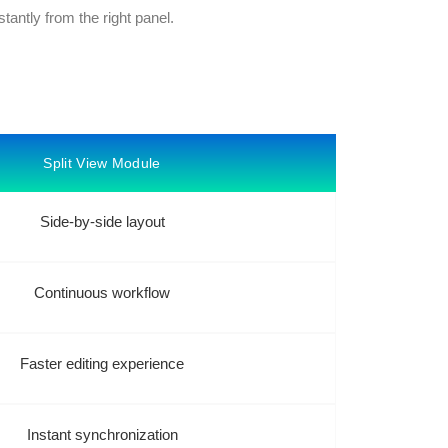
stantly from the right panel.
Split View Module
Side-by-side layout
Continuous workflow
Faster editing experience
Instant synchronization