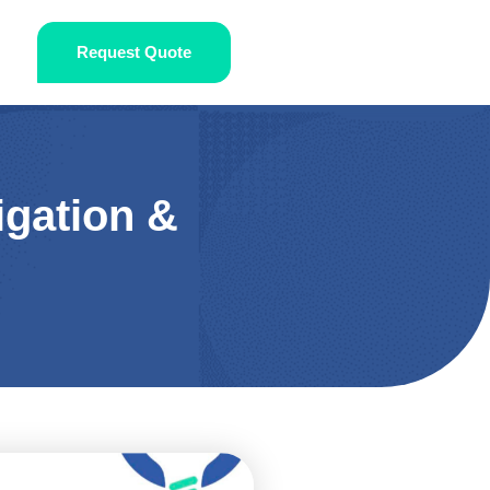
Request Quote
igation &