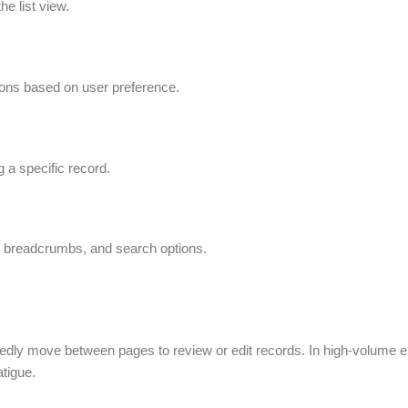
he list view.
tions based on user preference.
g a specific record.
s, breadcrumbs, and search options.
tedly move between pages to review or edit records. In high-volume e
atigue.