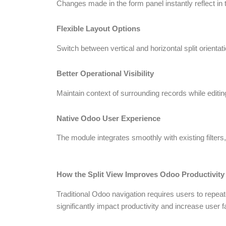
Changes made in the form panel instantly reflect in t
Flexible Layout Options
Switch between vertical and horizontal split orienta
Better Operational Visibility
Maintain context of surrounding records while editin
Native Odoo User Experience
The module integrates smoothly with existing filter
How the Split View Improves Odoo Productivity
Traditional Odoo navigation requires users to repea
significantly impact productivity and increase user f