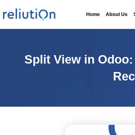
Skip
to
Home
About Us
content
Split View in Odoo
Rec