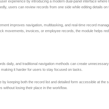
ser experience by introducing a modern dual-panel interface where 
dly, users can review records from one side while editing details on 
cement improves navigation, multitasking, and real-time record manag
ck movements, invoices, or employee records, the module helps reduce
s daily, and traditional navigation methods can create unnecessary 
making it harder for users to stay focused on tasks.
ge by keeping both the record list and detailed form accessible at th
 without losing their place in the workflow.