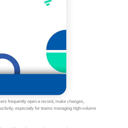
Users frequently open a record, make changes,
ductivity, especially for teams managing high-volume