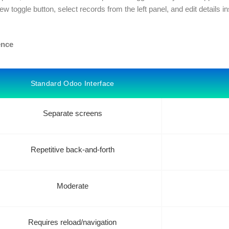
iew toggle button, select records from the left panel, and edit details in
ence
Standard Odoo Interface
Separate screens
Repetitive back-and-forth
Moderate
Requires reload/navigation