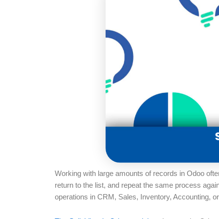
Working with large amounts of records in Odoo ofte
return to the list, and repeat the same process aga
operations in CRM, Sales, Inventory, Accounting, o