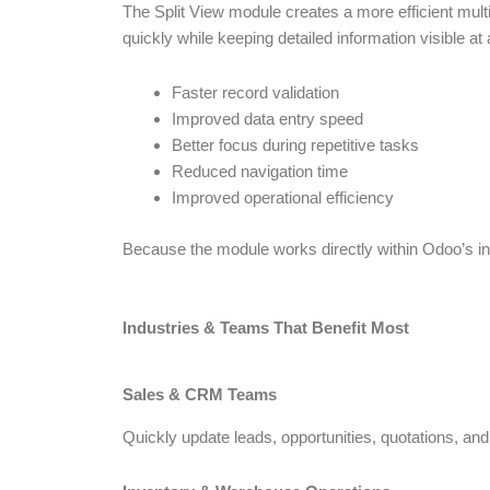
The Split View module creates a more efficient mult
quickly while keeping detailed information visible at a
Faster record validation
Improved data entry speed
Better focus during repetitive tasks
Reduced navigation time
Improved operational efficiency
Because the module works directly within Odoo’s inte
Industries & Teams That Benefit Most
Sales & CRM Teams
Quickly update leads, opportunities, quotations, and c