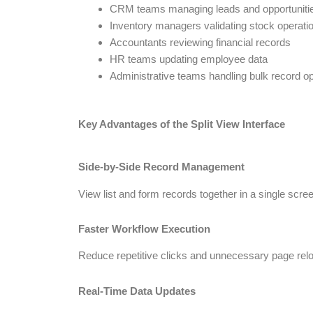
CRM teams managing leads and opportuniti
Inventory managers validating stock operati
Accountants reviewing financial records
HR teams updating employee data
Administrative teams handling bulk record o
Key Advantages of the Split View Interface
Side-by-Side Record Management
View list and form records together in a single scree
Faster Workflow Execution
Reduce repetitive clicks and unnecessary page rel
Real-Time Data Updates