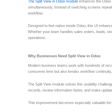
The Split View in Odoo module
enhances the Odoo u
simultaneously. Instead of switching screens repeate
workflow.
Designed to feel native inside Odoo, this UI enhan
Whether your team handles sales orders, leads, sto
operations.
Why Businesses Need Split View in Odoo
Modern business teams work with hundreds of record
consumes time but also breaks workflow continuity, 
The Split View module solves this usability challen
records, review information faster, and make updates
This improvement becomes especially valuable for: