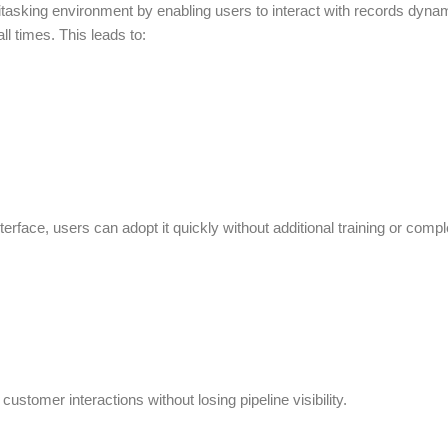
itasking environment by enabling users to interact with records dyna
ll times. This leads to:
rface, users can adopt it quickly without additional training or compl
ustomer interactions without losing pipeline visibility.