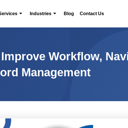
Services
Industries
Blog
Contact Us
: Improve Workflow, Nav
ord Management