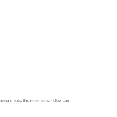
nvironments, this repetitive workflow can