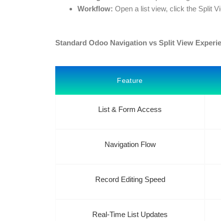
Workflow:
Open a list view, click the Split V
Standard Odoo Navigation vs Split View Experi
Feature
List & Form Access
Navigation Flow
Record Editing Speed
Real-Time List Updates