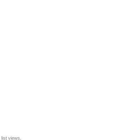
list views.