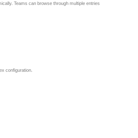
mically. Teams can browse through multiple entries
ex configuration.