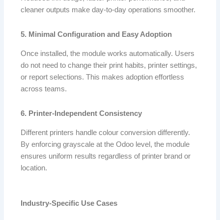
cleaner outputs make day-to-day operations smoother.
5. Minimal Configuration and Easy Adoption
Once installed, the module works automatically. Users
do not need to change their print habits, printer settings,
or report selections. This makes adoption effortless
across teams.
6. Printer-Independent Consistency
Different printers handle colour conversion differently.
By enforcing grayscale at the Odoo level, the module
ensures uniform results regardless of printer brand or
location.
Industry-Specific Use Cases