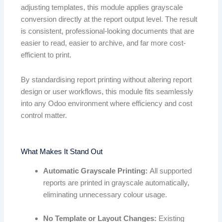
adjusting templates, this module applies grayscale
conversion directly at the report output level. The result
is consistent, professional-looking documents that are
easier to read, easier to archive, and far more cost-
efficient to print.
By standardising report printing without altering report
design or user workflows, this module fits seamlessly
into any Odoo environment where efficiency and cost
control matter.
What Makes It Stand Out
Automatic Grayscale Printing:
All supported
reports are printed in grayscale automatically,
eliminating unnecessary colour usage.
No Template or Layout Changes:
Existing