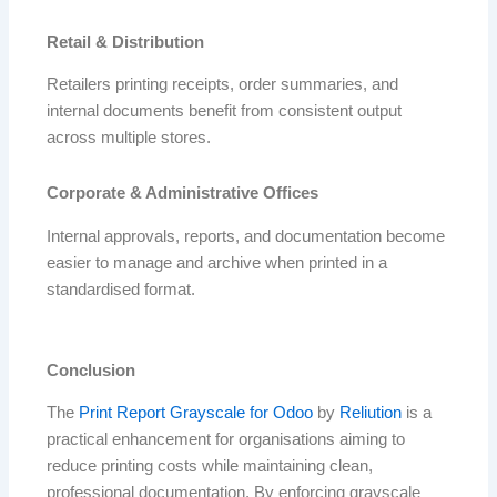
Retail & Distribution
Retailers printing receipts, order summaries, and
internal documents benefit from consistent output
across multiple stores.
Corporate & Administrative Offices
Internal approvals, reports, and documentation become
easier to manage and archive when printed in a
standardised format.
Conclusion
The
Print Report Grayscale for Odoo
by
Reliution
is a
practical enhancement for organisations aiming to
reduce printing costs while maintaining clean,
professional documentation. By enforcing grayscale