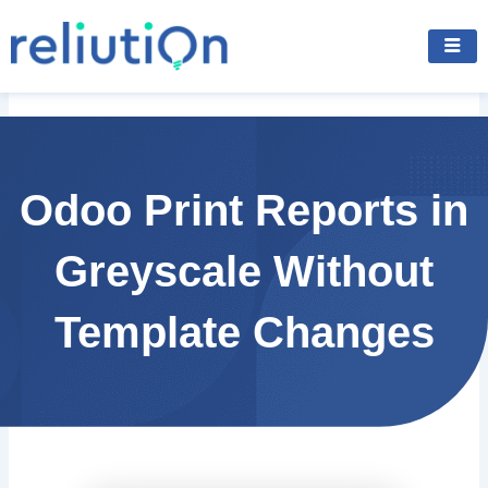
Skip
to
content
Odoo Print Reports in
Greyscale Without
Template Changes