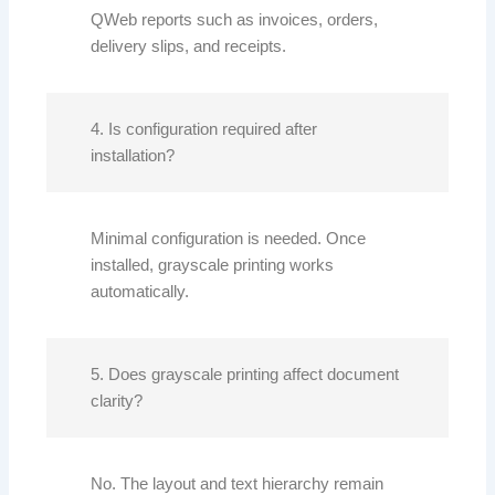
QWeb reports such as invoices, orders,
delivery slips, and receipts.
4. Is configuration required after
installation?
Minimal configuration is needed. Once
installed, grayscale printing works
automatically.
5. Does grayscale printing affect document
clarity?
No. The layout and text hierarchy remain