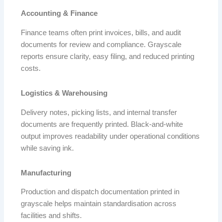
Accounting & Finance
Finance teams often print invoices, bills, and audit
documents for review and compliance. Grayscale
reports ensure clarity, easy filing, and reduced printing
costs.
Logistics & Warehousing
Delivery notes, picking lists, and internal transfer
documents are frequently printed. Black-and-white
output improves readability under operational conditions
while saving ink.
Manufacturing
Production and dispatch documentation printed in
grayscale helps maintain standardisation across
facilities and shifts.