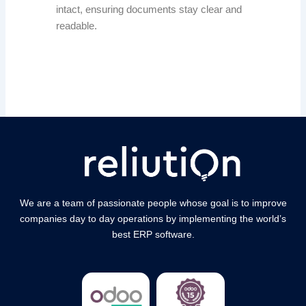
intact, ensuring documents stay clear and
readable.
We are a team of passionate people whose goal is to improve
companies day to day operations by implementing the world’s
best ERP software.