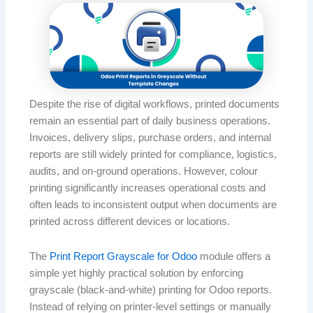
Despite the rise of digital workflows, printed documents
remain an essential part of daily business operations.
Invoices, delivery slips, purchase orders, and internal
reports are still widely printed for compliance, logistics,
audits, and on-ground operations. However, colour
printing significantly increases operational costs and
often leads to inconsistent output when documents are
printed across different devices or locations.
The
Print Report Grayscale for Odoo
module offers a
simple yet highly practical solution by enforcing
grayscale (black-and-white) printing for Odoo reports.
Instead of relying on printer-level settings or manually