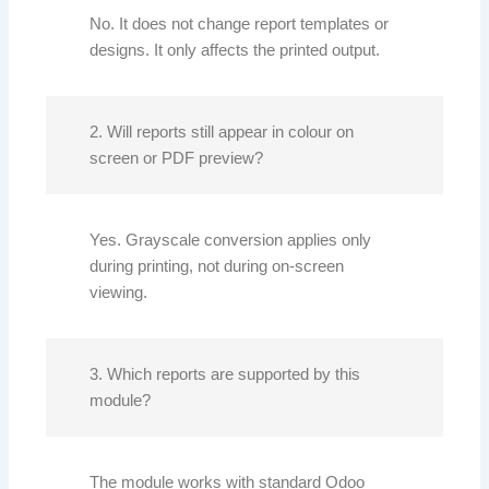
No. It does not change report templates or
designs. It only affects the printed output.
2. Will reports still appear in colour on
screen or PDF preview?
Yes. Grayscale conversion applies only
during printing, not during on-screen
viewing.
3. Which reports are supported by this
module?
The module works with standard Odoo