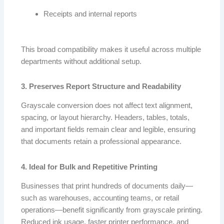
Receipts and internal reports
This broad compatibility makes it useful across multiple
departments without additional setup.
3. Preserves Report Structure and Readability
Grayscale conversion does not affect text alignment,
spacing, or layout hierarchy. Headers, tables, totals,
and important fields remain clear and legible, ensuring
that documents retain a professional appearance.
4. Ideal for Bulk and Repetitive Printing
Businesses that print hundreds of documents daily—
such as warehouses, accounting teams, or retail
operations—benefit significantly from grayscale printing.
Reduced ink usage, faster printer performance, and