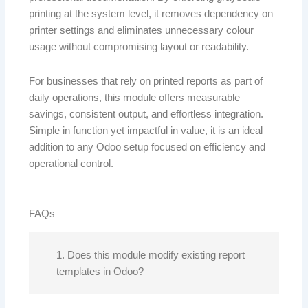
printing at the system level, it removes dependency on
printer settings and eliminates unnecessary colour
usage without compromising layout or readability.
For businesses that rely on printed reports as part of
daily operations, this module offers measurable
savings, consistent output, and effortless integration.
Simple in function yet impactful in value, it is an ideal
addition to any Odoo setup focused on efficiency and
operational control.
FAQs
1. Does this module modify existing report
templates in Odoo?