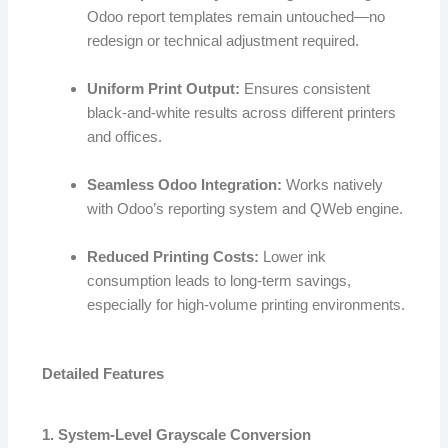
Odoo report templates remain untouched—no
redesign or technical adjustment required.
Uniform Print Output:
Ensures consistent
black-and-white results across different printers
and offices.
Seamless Odoo Integration:
Works natively
with Odoo’s reporting system and QWeb engine.
Reduced Printing Costs:
Lower ink
consumption leads to long-term savings,
especially for high-volume printing environments.
Detailed Features
1. System-Level Grayscale Conversion