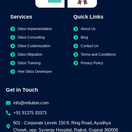
Services
Quick Links
Odoo Implementation
About Us
Odoo Consulting
Blog
Odoo Customization
Contact Us
Odoo Migration
Terms and Conditions
Odoo Training
Privacy Policy
Hire Odoo Developer
Get in Touch
info@reliution.com
+91 91375 33373
601 - Corporate Levels 150 ft. Ring Road, Ayodhya
Chowk, opp. Synergy Hospital, Rajkot, Gujarat 360006