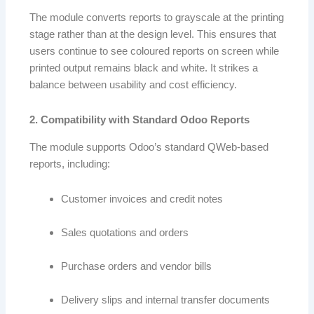
The module converts reports to grayscale at the printing
stage rather than at the design level. This ensures that
users continue to see coloured reports on screen while
printed output remains black and white. It strikes a
balance between usability and cost efficiency.
2. Compatibility with Standard Odoo Reports
The module supports Odoo’s standard QWeb-based
reports, including:
Customer invoices and credit notes
Sales quotations and orders
Purchase orders and vendor bills
Delivery slips and internal transfer documents