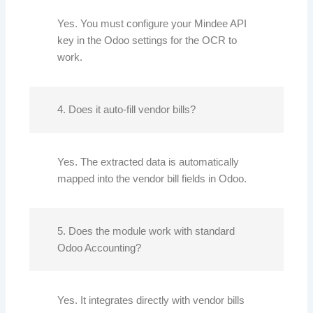
Yes. You must configure your Mindee API
key in the Odoo settings for the OCR to
work.
4. Does it auto-fill vendor bills?
Yes. The extracted data is automatically
mapped into the vendor bill fields in Odoo.
5. Does the module work with standard
Odoo Accounting?
Yes. It integrates directly with vendor bills