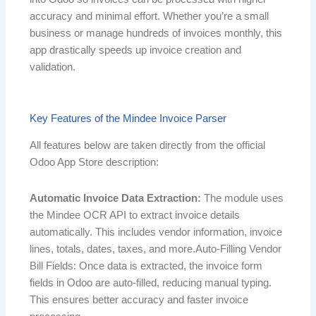
accuracy and minimal effort. Whether you’re a small
business or manage hundreds of invoices monthly, this
app drastically speeds up invoice creation and
validation.
Key Features of the Mindee Invoice Parser
All features below are taken directly from the official
Odoo App Store description:
Automatic Invoice Data Extraction:
The module uses
the Mindee OCR API to extract invoice details
automatically. This includes vendor information, invoice
lines, totals, dates, taxes, and more.
Auto-Filling Vendor
Bill Fields: Once data is extracted, the invoice form
fields in Odoo are auto-filled
, reducing manual typing.
This ensures better accuracy and faster invoice