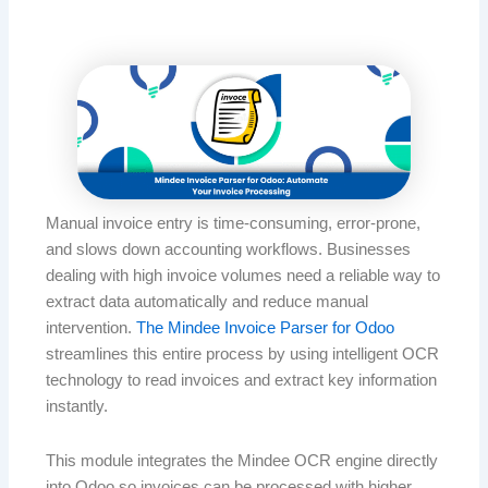
Manual invoice entry is time-consuming, error-prone,
and slows down accounting workflows. Businesses
dealing with high invoice volumes need a reliable way to
extract data automatically and reduce manual
intervention.
The Mindee Invoice Parser for Odoo
streamlines this entire process by using intelligent OCR
technology to read invoices and extract key information
instantly.
This module integrates the Mindee OCR engine directly
into Odoo so invoices can be processed with higher