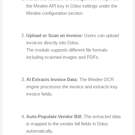
the Mindee API key in Odoo settings under the
Mindee configuration section.
Upload or Scan an Invoice:
Users can upload
invoices directly into Odoo.
The module supports different file formats
including scanned images and PDFs.
AI Extracts Invoice Data:
The Mindee OCR
engine processes the invoice and extracts key
invoice fields.
Auto-Populate Vendor Bill:
The extracted data
is mapped to the vendor bill fields in Odoo
automatically.