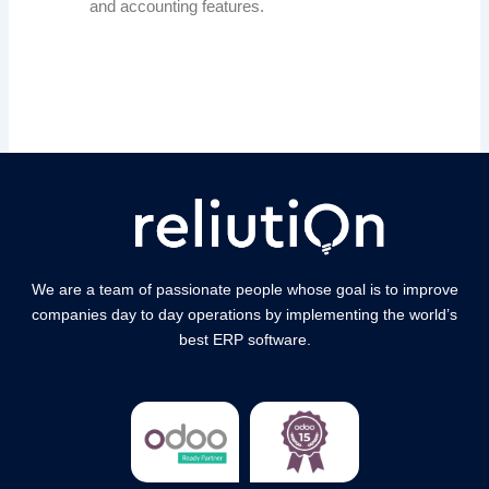
and accounting features.
We are a team of passionate people whose goal is to improve
companies day to day operations by implementing the world’s
best ERP software.