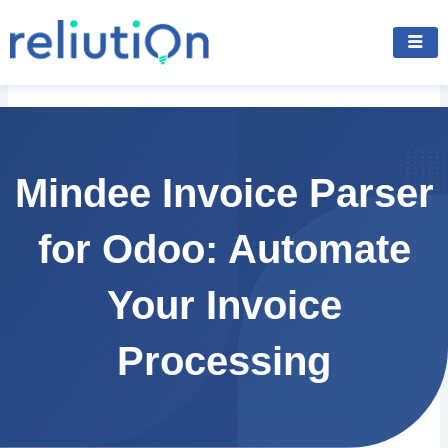
Skip
to
content
Mindee Invoice Parser
for Odoo: Automate
Your Invoice
Processing