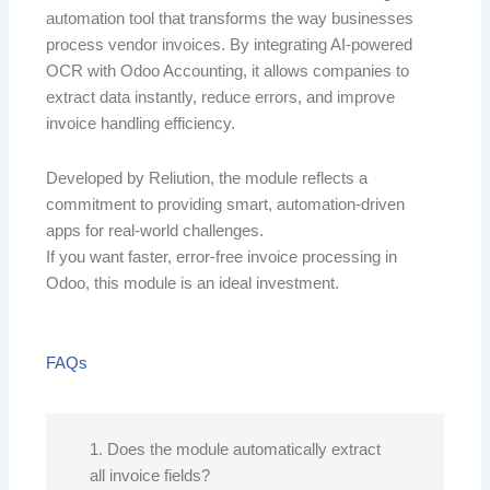
automation tool that transforms the way businesses
process vendor invoices. By integrating AI-powered
OCR with Odoo Accounting, it allows companies to
extract data instantly, reduce errors, and improve
invoice handling efficiency.
Developed by Reliution, the module reflects a
commitment to providing smart, automation-driven
apps for real-world challenges.
If you want faster, error-free invoice processing in
Odoo, this module is an ideal investment.
FAQs
1. Does the module automatically extract
all invoice fields?