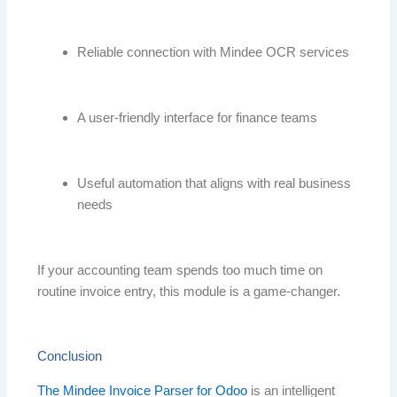
Reliable connection with Mindee OCR services
A user-friendly interface for finance teams
Useful automation that aligns with real business
needs
If your accounting team spends too much time on
routine invoice entry, this module is a game-changer.
Conclusion
The Mindee Invoice Parser for Odoo
is an intelligent