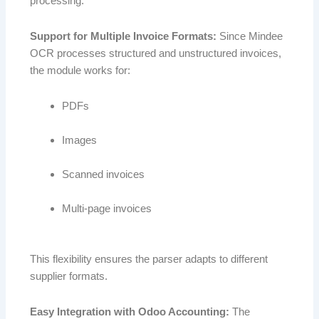
processing.
Support for Multiple Invoice Formats:
Since Mindee
OCR processes structured and unstructured invoices,
the module works for:
PDFs
Images
Scanned invoices
Multi-page invoices
This flexibility ensures the parser adapts to different
supplier formats.
Easy Integration with Odoo Accounting:
The