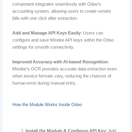
component integrates seamlessly with Odoo’s
accounting system, allowing users to create vendor
bills with one click after extraction.
Add and Manage API Keys Easily:
Users can
configure and save Mindee API keys within the Odoo
settings for smooth connectivity.
Improved Accuracy with AI-based Recognition:
Mindee’s OCR provides accurate data extraction even
when invoice formats vary, reducing the chances of
human-error during manual entry.
How the Module Works Inside Odoo
Install the Module & Configure API Key:
Add