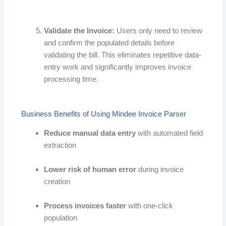
Validate the Invoice:
Users only need to review
and confirm the populated details before
validating the bill. This eliminates repetitive data-
entry work and significantly improves invoice
processing time.
Business Benefits of Using Mindee Invoice Parser
Reduce manual data entry
with automated field
extraction
Lower risk of human error
during invoice
creation
Process invoices faster
with one-click
population