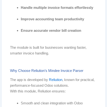
Handle multiple invoice formats effortlessly
Improve accounting team productivity
Ensure accurate vendor bill creation
The module is built for businesses wanting faster,
smarter invoice handling.
Why Choose Reliution’s Mindee Invoice Parser
The app is developed by
Reliution
, known for practical,
performance-focused Odoo solutions.
With this module, Reliution ensures:
Smooth and clean integration with Odoo