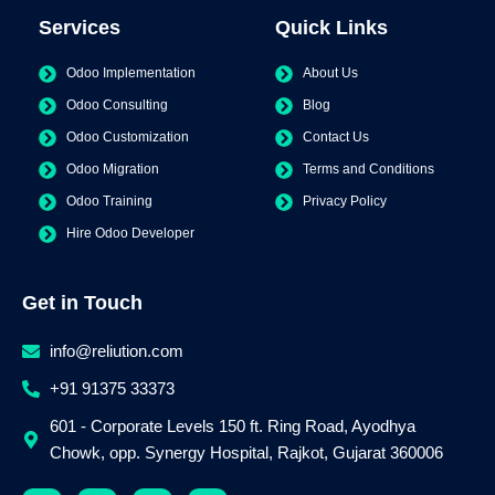
Services
Quick Links
Odoo Implementation
About Us
Odoo Consulting
Blog
Odoo Customization
Contact Us
Odoo Migration
Terms and Conditions
Odoo Training
Privacy Policy
Hire Odoo Developer
Get in Touch
info@reliution.com
+91 91375 33373
601 - Corporate Levels 150 ft. Ring Road, Ayodhya
Chowk, opp. Synergy Hospital, Rajkot, Gujarat 360006