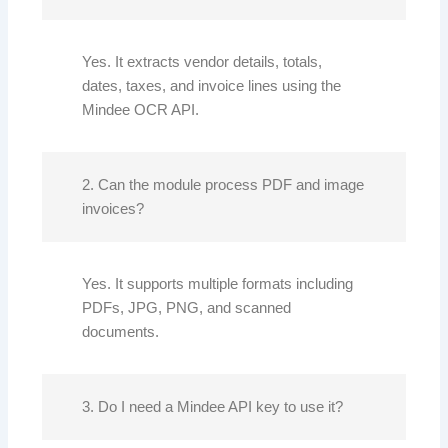
Yes. It extracts vendor details, totals,
dates, taxes, and invoice lines using the
Mindee OCR API.
2. Can the module process PDF and image
invoices?
Yes. It supports multiple formats including
PDFs, JPG, PNG, and scanned
documents.
3. Do I need a Mindee API key to use it?