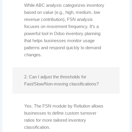
While ABC analysis categorizes inventory
based on value (e.g., high, medium, low
revenue contribution), FSN analysis
focuses on movement frequency. It’s a
powerful tool in Odoo inventory planning
that helps businesses monitor usage
patterns and respond quickly to demand
changes.
2. Can I adjust the thresholds for
Fast/Slow/Non-moving classifications?
Yes. The FSN module by Reliution allows
businesses to define custom turnover
ratios for more tailored inventory
classification.