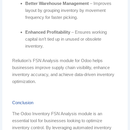
Better Warehouse Management
– Improves
layout by grouping inventory by movement
frequency for faster picking.
Enhanced Profitability
– Ensures working
capital isn’t tied up in unused or obsolete
inventory.
Reliution’s FSN Analysis module for Odoo helps
businesses improve supply chain visibility, enhance
inventory accuracy, and achieve data-driven inventory
optimization.
Conclusion
The Odoo Inventory FSN Analysis module is an
essential tool for businesses looking to optimize
inventory control. By leveraging automated inventory