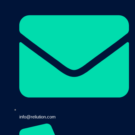
info@reliution.com