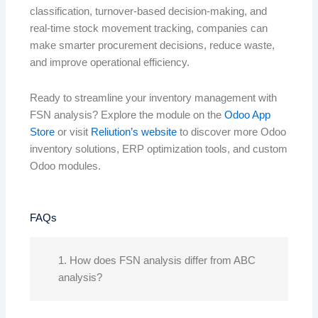
classification, turnover-based decision-making, and
real-time stock movement tracking, companies can
make smarter procurement decisions, reduce waste,
and improve operational efficiency.
Ready to streamline your inventory management with
FSN analysis? Explore the module on the
Odoo App
Store
or visit
Reliution’s website
to discover more Odoo
inventory solutions, ERP optimization tools, and custom
Odoo modules.
FAQs
1. How does FSN analysis differ from ABC
analysis?