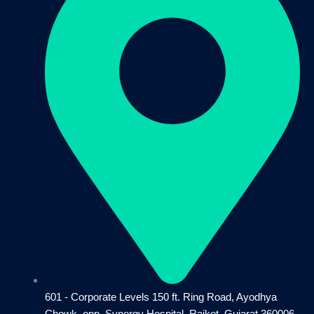
601 - Corporate Levels 150 ft. Ring Road, Ayodhya
Chowk, opp. Synergy Hospital, Rajkot, Gujarat 360006