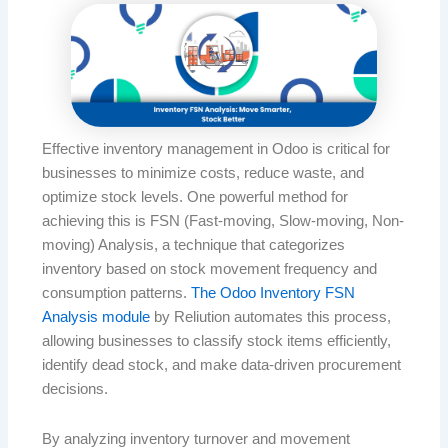
Effective inventory management in Odoo is critical for
businesses to minimize costs, reduce waste, and
optimize stock levels. One powerful method for
achieving this is FSN (Fast-moving, Slow-moving, Non-
moving) Analysis, a technique that categorizes
inventory based on stock movement frequency and
consumption patterns.
The Odoo Inventory FSN
Analysis module
by Reliution automates this process,
allowing businesses to classify stock items efficiently,
identify dead stock, and make data-driven procurement
decisions.
By analyzing inventory turnover and movement