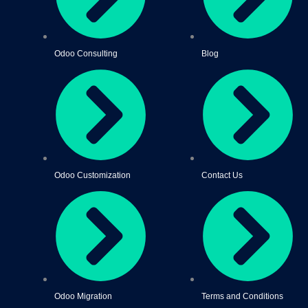
Odoo Consulting
Blog
Odoo Customization
Contact Us
Odoo Migration
Terms and Conditions