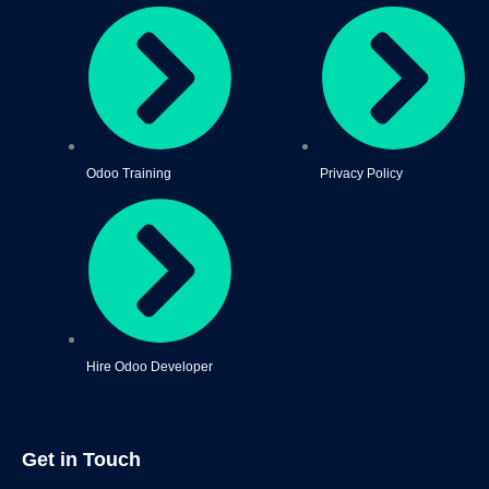
Odoo Training
Privacy Policy
Hire Odoo Developer
Get in Touch