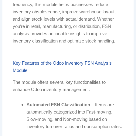
frequency, this module helps businesses reduce
inventory obsolescence, improve warehouse layout,
and align stock levels with actual demand. Whether
you’re in retail, manufacturing, or distribution, FSN
analysis provides actionable insights to improve
inventory classification and optimize stock handling.
Key Features of the Odoo Inventory FSN Analysis
Module
The module offers several key functionalities to
enhance Odoo inventory management:
Automated FSN Classification
– Items are
automatically categorized into Fast-moving,
Slow-moving, and Non-moving based on
inventory turnover ratios and consumption rates.