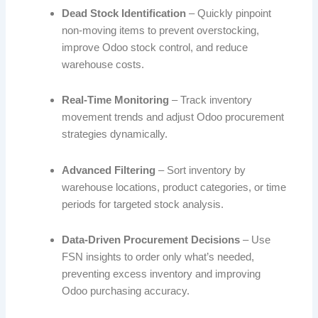
Dead Stock Identification
– Quickly pinpoint
non-moving items to prevent overstocking,
improve Odoo stock control, and reduce
warehouse costs.
Real-Time Monitoring
– Track inventory
movement trends and adjust Odoo procurement
strategies dynamically.
Advanced Filtering
– Sort inventory by
warehouse locations, product categories, or time
periods for targeted stock analysis.
Data-Driven Procurement Decisions
– Use
FSN insights to order only what’s needed,
preventing excess inventory and improving
Odoo purchasing accuracy.