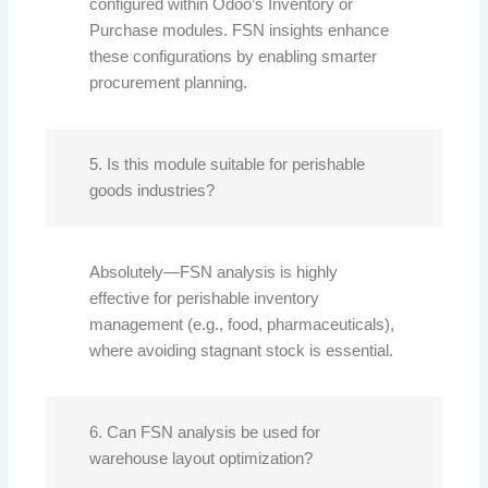
configured within Odoo’s Inventory or
Purchase modules. FSN insights enhance
these configurations by enabling smarter
procurement planning.
5. Is this module suitable for perishable
goods industries?
Absolutely—FSN analysis is highly
effective for perishable inventory
management (e.g., food, pharmaceuticals),
where avoiding stagnant stock is essential.
6. Can FSN analysis be used for
warehouse layout optimization?