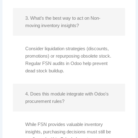
3. What’s the best way to act on Non-
moving inventory insights?
Consider liquidation strategies (discounts,
promotions) or repurposing obsolete stock.
Regular FSN audits in Odoo help prevent
dead stock buildup.
4. Does this module integrate with Odoo's
procurement rules?
While FSN provides valuable inventory
insights, purchasing decisions must still be