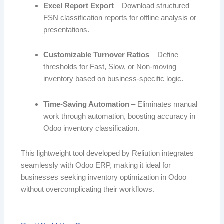
Excel Report Export
– Download structured
FSN classification reports for offline analysis or
presentations.
Customizable Turnover Ratios
– Define
thresholds for Fast, Slow, or Non-moving
inventory based on business-specific logic.
Time-Saving Automation
– Eliminates manual
work through automation, boosting accuracy in
Odoo inventory classification.
This lightweight tool developed by Reliution integrates
seamlessly with Odoo ERP, making it ideal for
businesses seeking inventory optimization in Odoo
without overcomplicating their workflows.