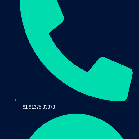
+91 91375 33373