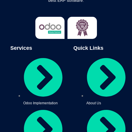
best ERP software.
Services
Quick Links
Odoo Implementation
About Us