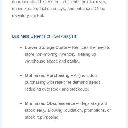
components. This ensures efficient stock turnover,
minimizes production delays, and enhances Odoo
inventory control.
Business Benefits of FSN Analysis
Lower Storage Costs
– Reduces the need to
store non-moving inventory, freeing up
warehouse space and capital.
Optimized Purchasing
– Aligns Odoo
purchasing with real-time demand trends,
reducing overstock and stockouts.
Minimized Obsolescence
– Flags stagnant
stock early, allowing liquidation, promotions, or
stock repurposing.