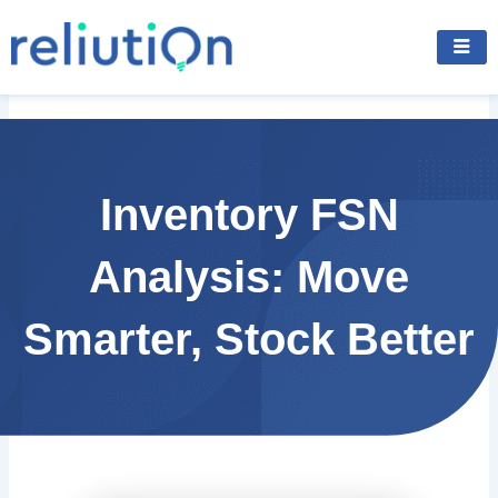
Skip
to
content
Inventory FSN
Analysis: Move
Smarter, Stock Better