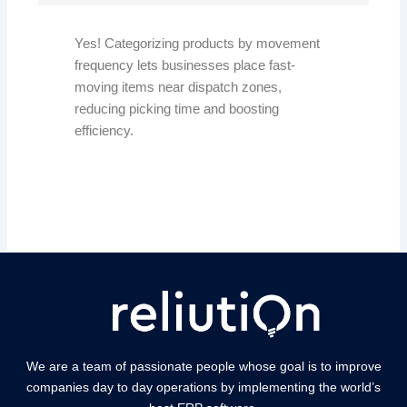
Yes! Categorizing products by movement
frequency lets businesses place fast-
moving items near dispatch zones,
reducing picking time and boosting
efficiency.
We are a team of passionate people whose goal is to improve
companies day to day operations by implementing the world’s