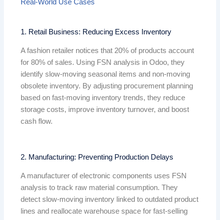
Real-World Use Cases
1. Retail Business: Reducing Excess Inventory
A fashion retailer notices that 20% of products account
for 80% of sales. Using FSN analysis in Odoo, they
identify slow-moving seasonal items and non-moving
obsolete inventory. By adjusting procurement planning
based on fast-moving inventory trends, they reduce
storage costs, improve inventory turnover, and boost
cash flow.
2. Manufacturing: Preventing Production Delays
A manufacturer of electronic components uses FSN
analysis to track raw material consumption. They
detect slow-moving inventory linked to outdated product
lines and reallocate warehouse space for fast-selling