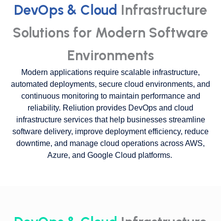
DevOps & Cloud
Infrastructure
Solutions for Modern Software
Environments
Modern applications require scalable infrastructure,
automated deployments, secure cloud environments, and
continuous monitoring to maintain performance and
reliability. Reliution provides DevOps and cloud
infrastructure services that help businesses streamline
software delivery, improve deployment efficiency, reduce
downtime, and manage cloud operations across AWS,
Azure, and Google Cloud platforms.