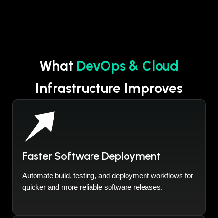
What
DevOps & Cloud
Infrastructure Improves
Faster Software Deployment
Automate build, testing, and deployment workflows for
quicker and more reliable software releases.