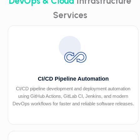
DevOps & Cloud
Infrastructure
Services
CI/CD Pipeline Automation
CI/CD pipeline development and deployment automation
using GitHub Actions, GitLab CI, Jenkins, and modern
DevOps workflows for faster and reliable software releases.