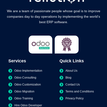
We are a team of passionate people whose goal is to improve
companies day to day operations by implementing the world’s
best ERP software.
Services
Quick Links
Odoo Implementation
About Us
Odoo Consulting
Blog
Odoo Customization
Contact Us
Odoo Migration
Terms and Conditions
Odoo Training
Privacy Policy
Hire Odoo Developer