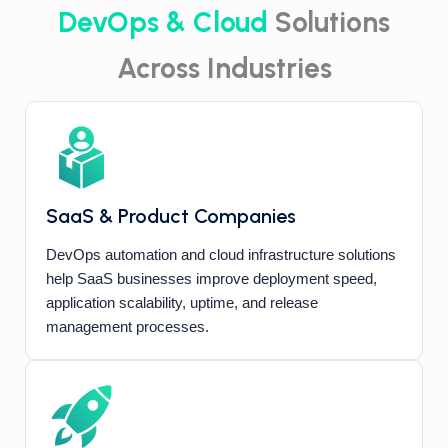
DevOps & Cloud
Solutions
Across Industries
SaaS & Product Companies
DevOps automation and cloud infrastructure solutions
help SaaS businesses improve deployment speed,
application scalability, uptime, and release
management processes.