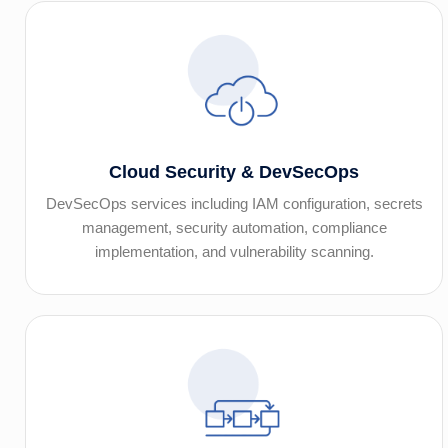
Cloud Security & DevSecOps
DevSecOps services including IAM configuration, secrets
management, security automation, compliance
implementation, and vulnerability scanning.