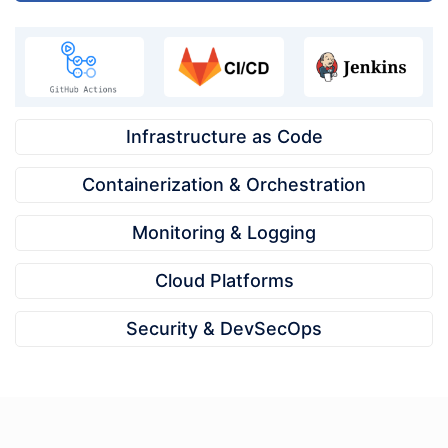
Infrastructure as Code
Containerization & Orchestration
Monitoring & Logging
Cloud Platforms
Security & DevSecOps