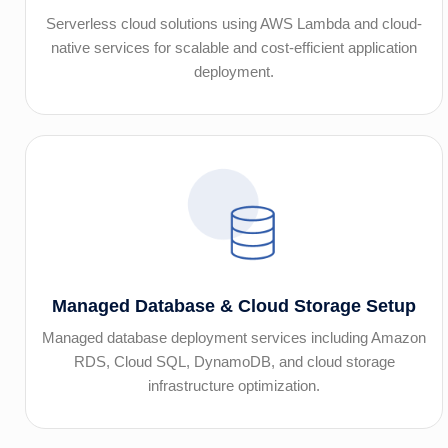
Serverless cloud solutions using AWS Lambda and cloud-
native services for scalable and cost-efficient application
deployment.
Managed Database & Cloud Storage Setup
Managed database deployment services including Amazon
RDS, Cloud SQL, DynamoDB, and cloud storage
infrastructure optimization.