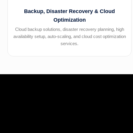
Backup, Disaster Recovery & Cloud
Optimization
Cloud backup solutions, disaster recovery planning, high
availability setup, auto-scaling, and cloud cost optimization
services.