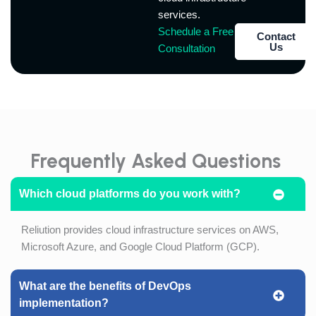
services.
Schedule a Free
Contact
Us
Consultation
Frequently Asked Questions
Which cloud platforms do you work with?
Reliution provides cloud infrastructure services on AWS,
Microsoft Azure, and Google Cloud Platform (GCP).
What are the benefits of DevOps
implementation?