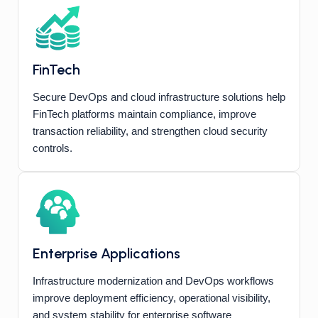
FinTech
Secure DevOps and cloud infrastructure solutions help
FinTech platforms maintain compliance, improve
transaction reliability, and strengthen cloud security
controls.
Enterprise Applications
Infrastructure modernization and DevOps workflows
improve deployment efficiency, operational visibility,
and system stability for enterprise software