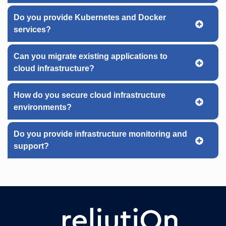
Do you provide Kubernetes and Docker
services?
Can you migrate existing applications to
cloud infrastructure?
How do you secure cloud infrastructure
environments?
Do you provide infrastructure monitoring and
support?