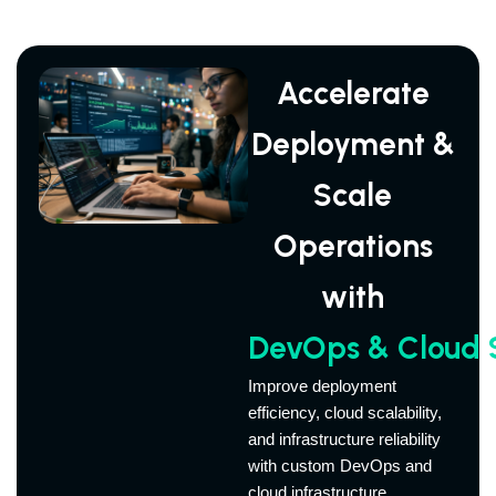
Accelerate
Deployment &
Scale
Operations
with
DevOps & Cloud S
Improve deployment
efficiency, cloud scalability,
and infrastructure reliability
with custom DevOps and
cloud infrastructure