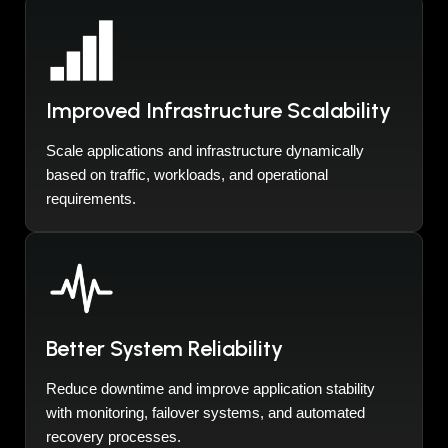
Improved Infrastructure Scalability
Scale applications and infrastructure dynamically
based on traffic, workloads, and operational
requirements.
Better System Reliability
Reduce downtime and improve application stability
with monitoring, failover systems, and automated
recovery processes.