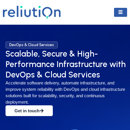
Skip
to
content
DevOps & Cloud Services
Scalable, Secure & High-
Performance Infrastructure with
DevOps & Cloud Services
Accelerate software delivery, automate infrastructure, and
improve system reliability with DevOps and cloud infrastructure
solutions built for scalability, security, and continuous
deployment.
Get in touch