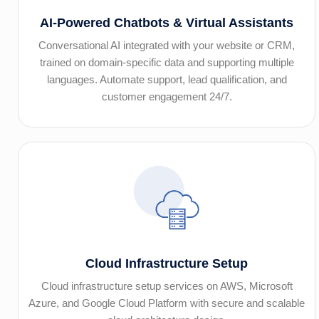
AI-Powered Chatbots & Virtual Assistants
Conversational AI integrated with your website or CRM,
trained on domain-specific data and supporting multiple
languages. Automate support, lead qualification, and
customer engagement 24/7.
Cloud Infrastructure Setup
Cloud infrastructure setup services on AWS, Microsoft
Azure, and Google Cloud Platform with secure and scalable