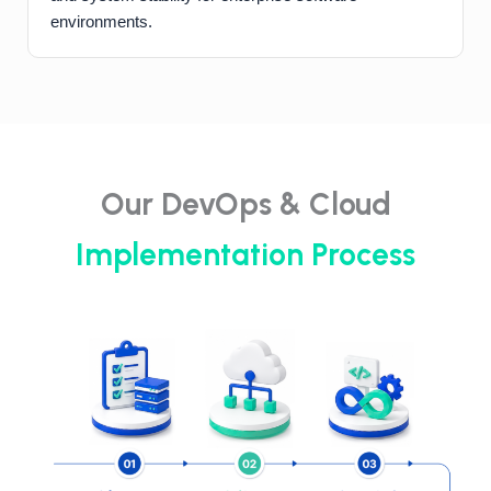
environments.
Our DevOps & Cloud
Implementation Process