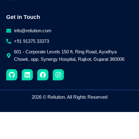
Get in Touch
info@reliution.com
+91 91375 33373
601 - Corporate Levels 150 ft. Ring Road, Ayodhya
Chowk, opp. Synergy Hospital, Rajkot, Gujarat 360006
G
L
F
I
i
i
a
n
t
n
c
s
h
k
e
t
u
e
b
a
2026 © Reliution. All Rights Reserved
b
d
o
g
i
o
r
n
k
a
m