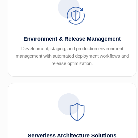
Environment & Release Management
Development, staging, and production environment
management with automated deployment workflows and
release optimization.
Serverless Architecture Solutions