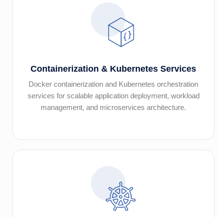
Containerization & Kubernetes Services
Docker containerization and Kubernetes orchestration
services for scalable application deployment, workload
management, and microservices architecture.