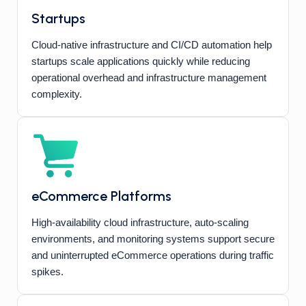
Startups
Cloud-native infrastructure and CI/CD automation help
startups scale applications quickly while reducing
operational overhead and infrastructure management
complexity.
eCommerce Platforms
High-availability cloud infrastructure, auto-scaling
environments, and monitoring systems support secure
and uninterrupted eCommerce operations during traffic
spikes.