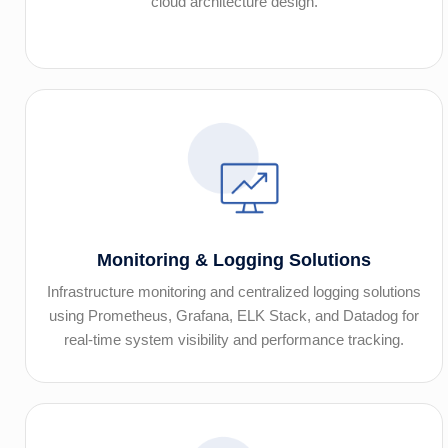
cloud architecture design.
Monitoring & Logging Solutions
Infrastructure monitoring and centralized logging solutions
using Prometheus, Grafana, ELK Stack, and Datadog for
real-time system visibility and performance tracking.