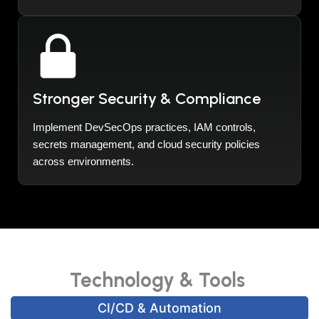
Stronger Security & Compliance
Implement DevSecOps practices, IAM controls,
secrets management, and cloud security policies
across environments.
Technology & Tools
CI/CD & Automation