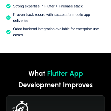
Strong expertise in Flutter + Firebase stack
Proven track record with successful mobile app
deliveries
Odoo backend integration available for enterprise use
cases
What
Flutter App
Development Improves