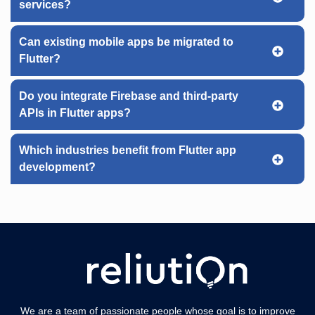
services?
Can existing mobile apps be migrated to
Flutter?
Do you integrate Firebase and third-party
APIs in Flutter apps?
Which industries benefit from Flutter app
development?
We are a team of passionate people whose goal is to improve