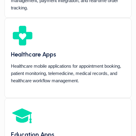
management, payment integration, and real-time order
tracking.
Healthcare Apps
Healthcare mobile applications for appointment booking,
patient monitoring, telemedicine, medical records, and
healthcare workflow management.
Education Apps