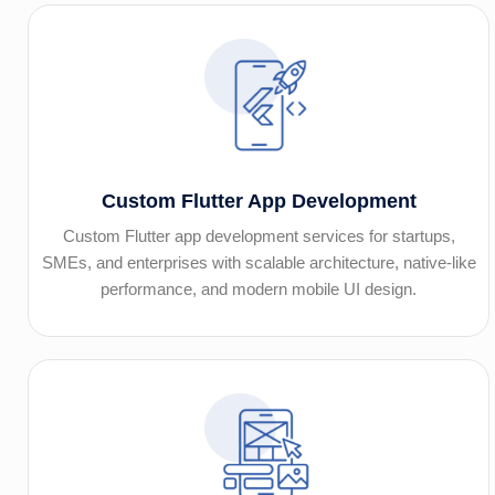
Custom Flutter App Development
Custom Flutter app development services for startups,
SMEs, and enterprises with scalable architecture, native-like
performance, and modern mobile UI design.