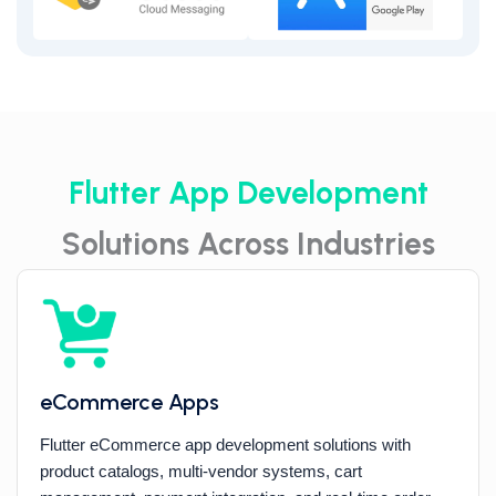
Flutter App Development
Solutions Across Industries
eCommerce Apps
Flutter eCommerce app development solutions with
product catalogs, multi-vendor systems, cart