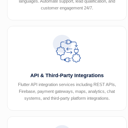
languages. Automate support, lead qualification, and
customer engagement 24/7.
API & Third-Party Integrations
Flutter API integration services including REST APIs,
Firebase, payment gateways, maps, analytics, chat
systems, and third-party platform integrations.