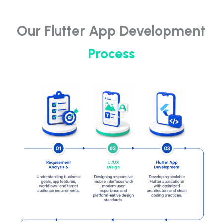
Our Flutter App Development
Process