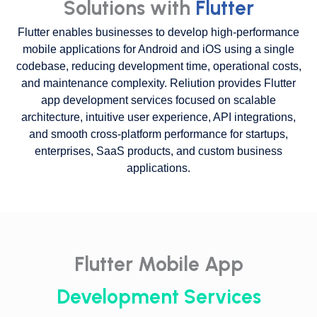
Solutions with
Flutter
Flutter enables businesses to develop high-performance
mobile applications for Android and iOS using a single
codebase, reducing development time, operational costs,
and maintenance complexity. Reliution provides Flutter
app development services focused on scalable
architecture, intuitive user experience, API integrations,
and smooth cross-platform performance for startups,
enterprises, SaaS products, and custom business
applications.
Flutter Mobile App
Development Services