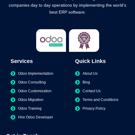
companies day to day operations by implementing the world’s
best ERP software.
Services
Quick Links
Odoo Implementation
About Us
Odoo Consulting
Blog
Odoo Customization
Contact Us
Odoo Migration
Terms and Conditions
Odoo Training
Privacy Policy
Hire Odoo Developer