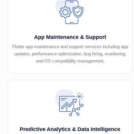
App Maintenance & Support
Flutter app maintenance and support services including app
updates, performance optimization, bug fixing, monitoring,
and OS compatibility management.
Predictive Analytics & Data Intelligence