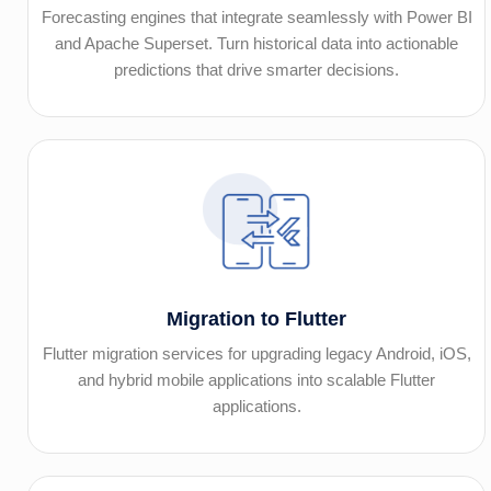
Forecasting engines that integrate seamlessly with Power BI
and Apache Superset. Turn historical data into actionable
predictions that drive smarter decisions.
Migration to Flutter
Flutter migration services for upgrading legacy Android, iOS,
and hybrid mobile applications into scalable Flutter
applications.