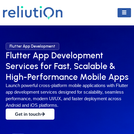
Skip
to
content
Flutter App Development
Flutter App Development
Services for Fast, Scalable &
High-Performance Mobile Apps
Launch powerful cross-platform mobile applications with Flutter
app development services designed for scalability, seamless
performance, modern UI/UX, and faster deployment across
Android and iOS platforms.
Get in touch