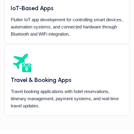
IoT-Based Apps
Flutter IoT app development for controlling smart devices,
automation systems, and connected hardware through
Bluetooth and WiFi integration.
Travel & Booking Apps
Travel booking applications with hotel reservations,
itinerary management, payment systems, and real-time
travel updates.