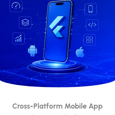
Cross-Platform Mobile App