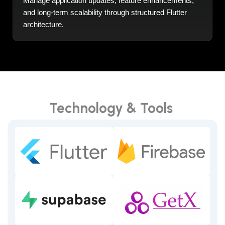
Manage application updates, feature enhancements,
and long-term scalability through structured Flutter
architecture.
Technology & Tools