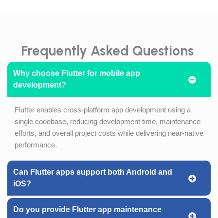
Frequently Asked Questions
Why choose Flutter for mobile app
development?
Flutter enables cross-platform app development using a
single codebase, reducing development time, maintenance
efforts, and overall project costs while delivering near-native
performance.
Can Flutter apps support both Android and
iOS?
Do you provide Flutter app maintenance