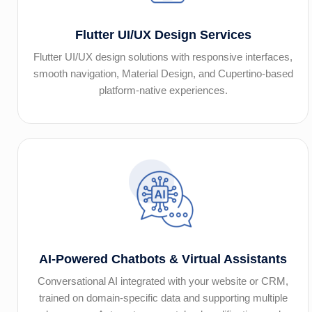
Flutter UI/UX Design Services
Flutter UI/UX design solutions with responsive interfaces,
smooth navigation, Material Design, and Cupertino-based
platform-native experiences.
AI-Powered Chatbots & Virtual Assistants
Conversational AI integrated with your website or CRM,
trained on domain-specific data and supporting multiple