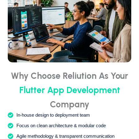
Why Choose Reliution As Your
Flutter App Development
Company
In-house design to deployment team
Focus on clean architecture & modular code
Agile methodology & transparent communication