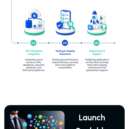
Launch