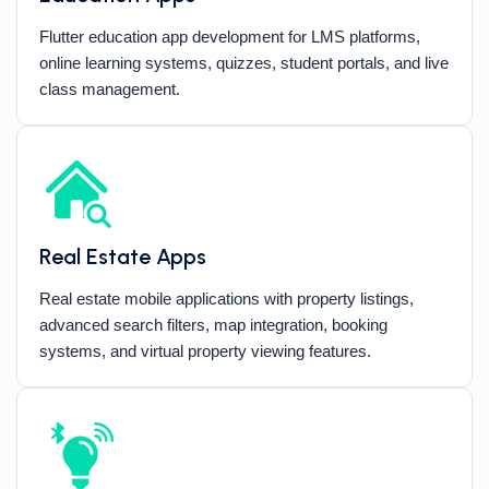
Flutter education app development for LMS platforms,
online learning systems, quizzes, student portals, and live
class management.
Real Estate Apps
Real estate mobile applications with property listings,
advanced search filters, map integration, booking
systems, and virtual property viewing features.