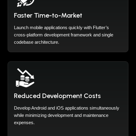
Faster Time-to-Market
Launch mobile applications quickly with Flutter’s
cross-platform development framework and single
codebase architecture.
Reduced Development Costs
Develop Android and iOS applications simultaneously
while minimizing development and maintenance
expenses.