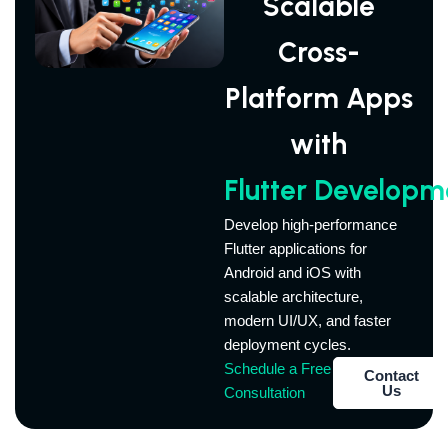
Scalable
Cross-
Platform Apps
with
Flutter Developm
Develop high-performance
Flutter applications for
Android and iOS with
scalable architecture,
modern UI/UX, and faster
deployment cycles.
Schedule a Free
Contact
Us
Consultation