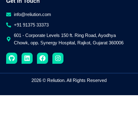
Get in Touch
info@reliution.com
+91 91375 33373
601 - Corporate Levels 150 ft. Ring Road, Ayodhya
Chowk, opp. Synergy Hospital, Rajkot, Gujarat 360006
G
L
F
I
i
i
a
n
t
n
c
s
h
k
e
t
u
e
b
a
2026 © Reliution. All Rights Reserved
b
d
o
g
i
o
r
n
k
a
m