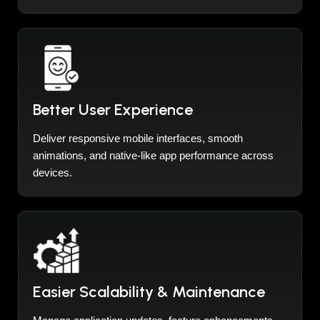
Better User Experience
Deliver responsive mobile interfaces, smooth
animations, and native-like app performance across
devices.
Easier Scalability & Maintenance