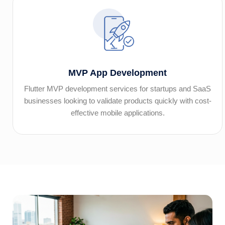
MVP App Development
Flutter MVP development services for startups and SaaS
businesses looking to validate products quickly with cost-
effective mobile applications.